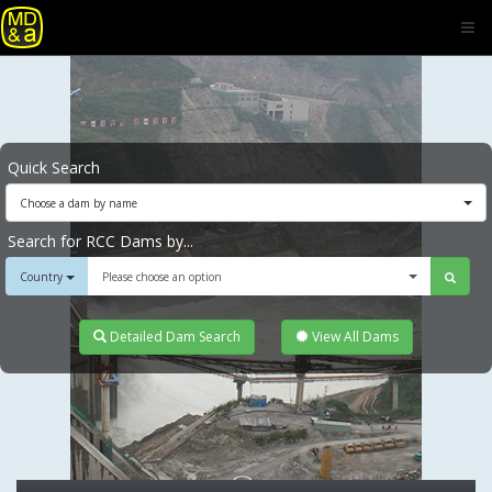
Quick Search
Choose a dam by name
Search for RCC Dams by...
Country
Please choose an option
Detailed Dam Search
View All Dams