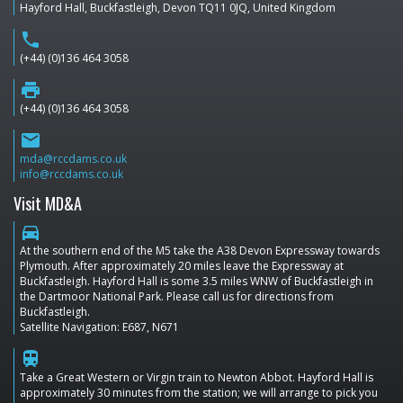
Hayford Hall, Buckfastleigh, Devon TQ11 0JQ, United Kingdom
phone
(+44) (0)136 464 3058
print
(+44) (0)136 464 3058
email
mda@rccdams.co.uk
info@rccdams.co.uk
Visit MD&A
directions_car
At the southern end of the M5 take the A38 Devon Expressway towards
Plymouth. After approximately 20 miles leave the Expressway at
Buckfastleigh. Hayford Hall is some 3.5 miles WNW of Buckfastleigh in
the Dartmoor National Park. Please call us for directions from
Buckfastleigh.
Satellite Navigation: E687, N671
train
Take a Great Western or Virgin train to Newton Abbot. Hayford Hall is
approximately 30 minutes from the station; we will arrange to pick you