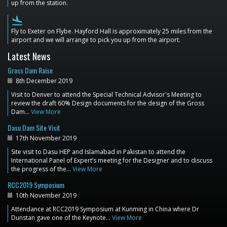
up from the station.
flight_land
Fly to Exeter on Flybe. Hayford Hall is approximately 25 miles from the
airport and we will arrange to pick you up from the airport.
Latest News
Gross Dam Raise
8th December 2019
Visit to Denver to attend the Special Technical Advisor's Meeting to
review the draft 60% Design documents for the design of the Gross
Dam…
View More
Dasu Dam Site Visit
17th November 2019
Site visit to Dasu HEP and Islamabad in Pakistan to attend the
International Panel of Expert’s meeting for the Designer and to discuss
the progress of the…
View More
RCC2019 Symposium
10th November 2019
Attendance at RCC2019 Symposium at Kunming in China where Dr
Dunstan gave one of the Keynote…
View More