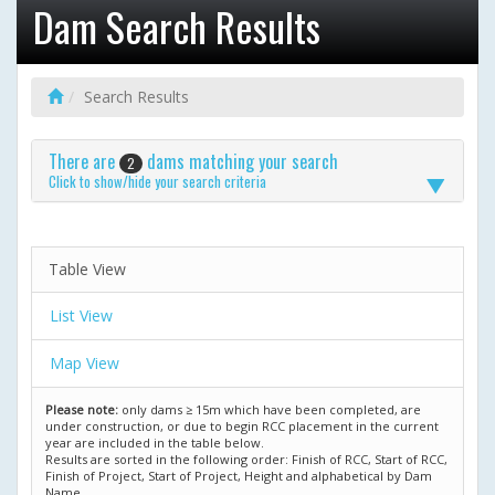
Dam Search Results
Search Results
There are
dams matching your search
2
Click to show/hide your search criteria
Table View
List View
Map View
Please note:
only dams ≥ 15m which have been completed, are
under construction, or due to begin RCC placement in the current
year are included in the table below.
Results are sorted in the following order: Finish of RCC, Start of RCC,
Finish of Project, Start of Project, Height and alphabetical by Dam
Name.