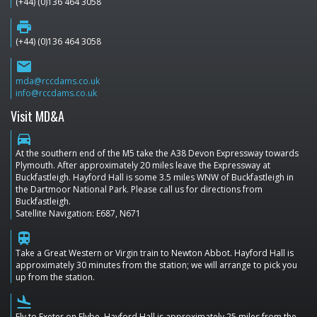
(+44) (0)136 464 3058
print
(+44) (0)136 464 3058
email
mda@rccdams.co.uk
info@rccdams.co.uk
Visit MD&A
directions_car
At the southern end of the M5 take the A38 Devon Expressway towards
Plymouth. After approximately 20 miles leave the Expressway at
Buckfastleigh. Hayford Hall is some 3.5 miles WNW of Buckfastleigh in
the Dartmoor National Park. Please call us for directions from
Buckfastleigh.
Satellite Navigation: E687, N671
train
Take a Great Western or Virgin train to Newton Abbot. Hayford Hall is
approximately 30 minutes from the station; we will arrange to pick you
up from the station.
flight_land
Fly to Exeter on Flybe. Hayford Hall is approximately 25 miles from the