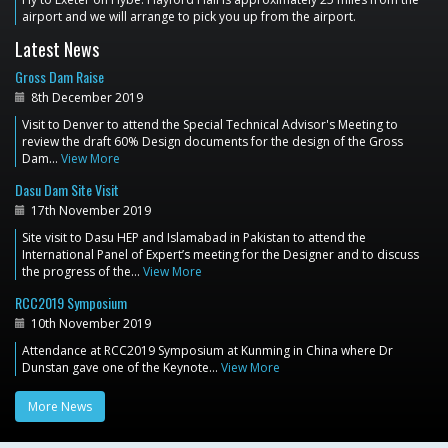
airport and we will arrange to pick you up from the airport.
Latest News
Gross Dam Raise
8th December 2019
Visit to Denver to attend the Special Technical Advisor's Meeting to
review the draft 60% Design documents for the design of the Gross
Dam…
View More
Dasu Dam Site Visit
17th November 2019
Site visit to Dasu HEP and Islamabad in Pakistan to attend the
International Panel of Expert’s meeting for the Designer and to discuss
the progress of the…
View More
RCC2019 Symposium
10th November 2019
Attendance at RCC2019 Symposium at Kunming in China where Dr
Dunstan gave one of the Keynote…
View More
More News