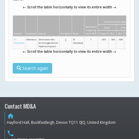
← Scroll the table horizontally to view its entire width →
Construction dates
Reservoir
Start
Finish
He
capacity
Name
Country
Owner
Purpose
River
(m
3
x10
6
)
Project
RCC
RCC
Project
El
Morocco
Direction des
I
El
1
- /05
- /06
- /08
- /09
Handak
Arrenagements
Handak
Hydrauliques
← Scroll the table horizontally to view its entire width →
Search again
Contact MD&A
home
Hayford Hall, Buckfastleigh, Devon TQ11 0JQ, United Kingdom
phone