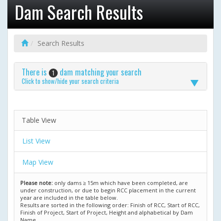
Dam Search Results
Search Results
There is
dam matching your search
1
Click to show/hide your search criteria
Table View
List View
Map View
Please note:
only dams ≥ 15m which have been completed, are
under construction, or due to begin RCC placement in the current
year are included in the table below.
Results are sorted in the following order: Finish of RCC, Start of RCC,
Finish of Project, Start of Project, Height and alphabetical by Dam
Name.