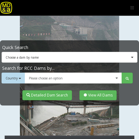
Quick Search
Choose a dam by name
Search for RCC Dams by...
Country
Please choose an option
Detailed Dam Search
View All Dams