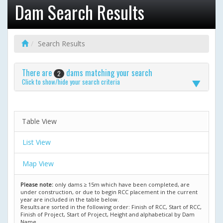
Dam Search Results
Search Results
There are
dams matching your search
2
Click to show/hide your search criteria
Table View
List View
Map View
Please note:
only dams ≥ 15m which have been completed, are
under construction, or due to begin RCC placement in the current
year are included in the table below.
Results are sorted in the following order: Finish of RCC, Start of RCC,
Finish of Project, Start of Project, Height and alphabetical by Dam
Name.