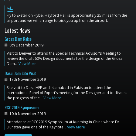
flight_land
Fly to Exeter on Flybe. Hayford Hall is approximately 25 miles from the
airport and we will arrange to pick you up from the airport.
Latest News
Gross Dam Raise
8th December 2019
Visit to Denver to attend the Special Technical Advisor's Meeting to
review the draft 60% Design documents for the design of the Gross
Dam…
View More
Dasu Dam Site Visit
17th November 2019
Site visit to Dasu HEP and Islamabad in Pakistan to attend the
International Panel of Expert’s meeting for the Designer and to discuss
the progress of the…
View More
RCC2019 Symposium
10th November 2019
Attendance at RCC2019 Symposium at Kunming in China where Dr
Dunstan gave one of the Keynote…
View More