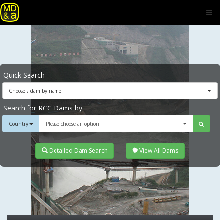
Quick Search
Choose a dam by name
Search for RCC Dams by...
Country
Please choose an option
Detailed Dam Search
View All Dams