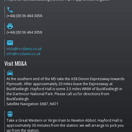
phone
(+44) (0)136 464 3058
print
(+44) (0)136 464 3058
email
mda@rccdams.co.uk
info@rccdams.co.uk
Visit MD&A
directions_car
At the southern end of the M5 take the A38 Devon Expressway towards
Plymouth. After approximately 20 miles leave the Expressway at
Buckfastleigh. Hayford Hall is some 3.5 miles WNW of Buckfastleigh in
the Dartmoor National Park. Please call us for directions from
Buckfastleigh.
Satellite Navigation: E687, N671
train
Take a Great Western or Virgin train to Newton Abbot. Hayford Hall is
approximately 30 minutes from the station; we will arrange to pick you
up from the station.