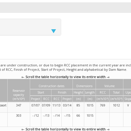
e under construction, or due to begin RCC placement in the current year are incl
rt of RCC, Finish of Project, Start of Project, Height and alphabetical by Dam Name.
← Scroll the table horizontally to view its entire width →
Construction dates
Dimensions
Volume
Reservoir
Start
Finish
Height
Length
RCC
Total
Ups
capacity
3
6
3
3
3
3
(m
x10
)
Project
RCC
RCC
Project
(m)
(m)
(m
x10
)
(m
x10
)
Slop
poort
347
07/07
07/09
11/13
03/14
85
1015
769
1012
V
303
- /12
- /13
- /14
- /15
66
1015
← Scroll the table horizontally to view its entire width →