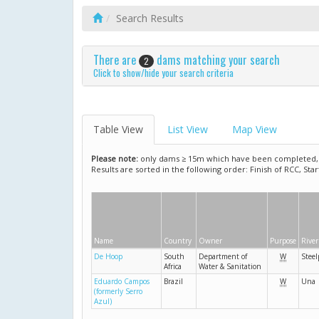
Search Results
There are
dams matching your search
2
Click to show/hide your search criteria
Table View
List View
Map View
Please note:
only dams ≥ 15m which have been completed, ar
Results are sorted in the following order: Finish of RCC, Sta
Name
Country
Owner
Purpose
River
De Hoop
South
Department of
W
Steel
Africa
Water & Sanitation
Eduardo Campos
Brazil
W
Una
(formerly Serro
Azul)