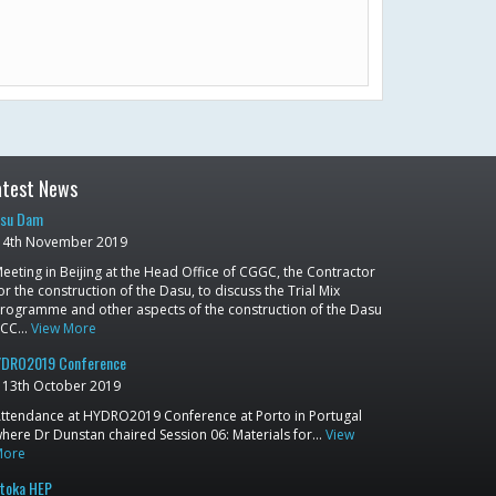
atest News
su Dam
4th November 2019
eeting in Beijing at the Head Office of CGGC, the Contractor
or the construction of the Dasu, to discuss the Trial Mix
rogramme and other aspects of the construction of the Dasu
RCC…
View More
DRO2019 Conference
13th October 2019
ttendance at HYDRO2019 Conference at Porto in Portugal
here Dr Dunstan chaired Session 06: Materials for…
View
More
toka HEP