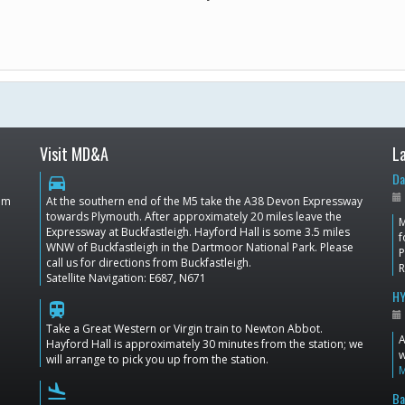
Visit MD&A
L
Da
directions_car
dom
At the southern end of the M5 take the A38 Devon Expressway
towards Plymouth. After approximately 20 miles leave the
M
Expressway at Buckfastleigh. Hayford Hall is some 3.5 miles
f
WNW of Buckfastleigh in the Dartmoor National Park. Please
P
call us for directions from Buckfastleigh.
Satellite Navigation: E687, N671
HY
train
Take a Great Western or Virgin train to Newton Abbot.
A
Hayford Hall is approximately 30 minutes from the station; we
w
will arrange to pick you up from the station.
flight_land
Ba