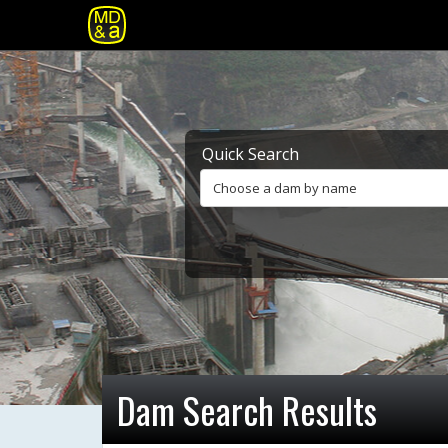
Quick Search
Choose a dam by name
Dam Search Results