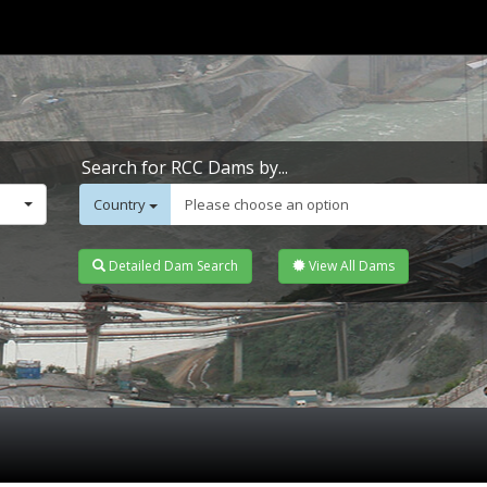
Search for RCC Dams by...
Country
Please choose an option
Detailed Dam Search
View All Dams