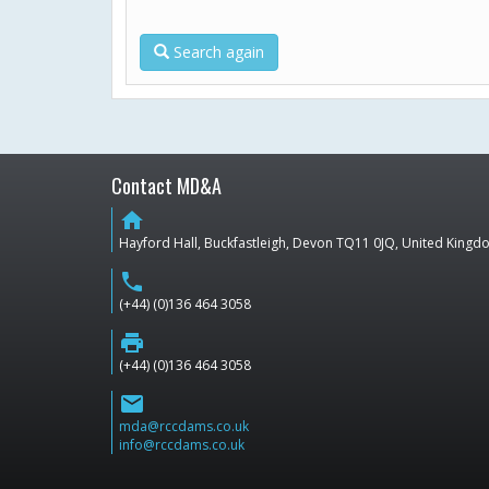
Search again
Contact MD&A
home
Hayford Hall, Buckfastleigh, Devon TQ11 0JQ, United King
phone
(+44) (0)136 464 3058
print
(+44) (0)136 464 3058
email
mda@rccdams.co.uk
info@rccdams.co.uk