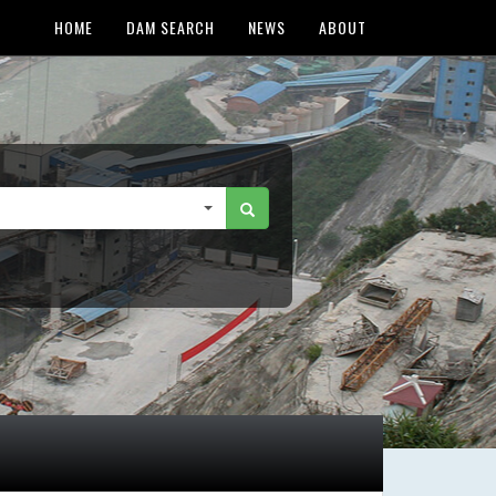
HOME
DAM SEARCH
NEWS
ABOUT