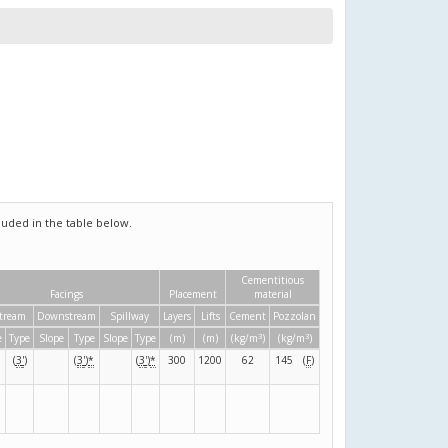
uded in the table below.
Cementitious
Facings
Placement
material
tream
Downstream
Spillway
Layers
Lifts
Cement
Pozzolan
3
3
e
Type
Slope
Type
Slope
Type
(m)
(m)
(kg/m
)
(kg/m
)
(
3
'
)
(
3
'
)
*
(
3
'
)
*
300
1200
62
145
(
F
)