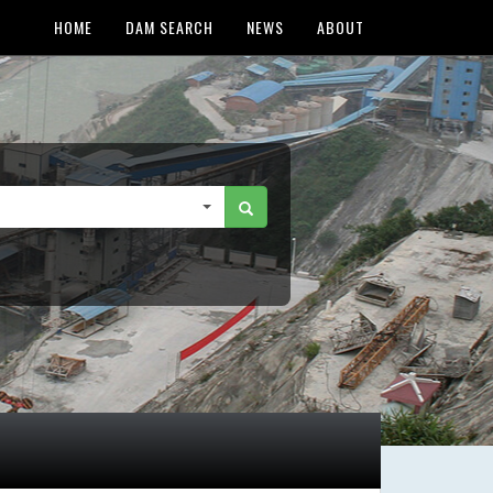
HOME
DAM SEARCH
NEWS
ABOUT