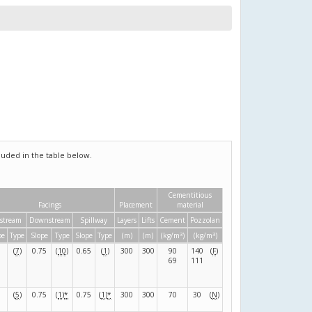
uded in the table below.
Cementitious
Facings
Placement
material
stream
Downstream
Spillway
Layers
Lifts
Cement
Pozzolan
3
3
pe
Type
Slope
Type
Slope
Type
(m)
(m)
(kg/m
)
(kg/m
)
(
7
)
0.75
(
10
)
0.65
(
1
)
300
300
90
140
(
F
)
69
111
(
5
)
0.75
(
1
)
*
0.75
(
1
)
*
300
300
70
30
(
N
)