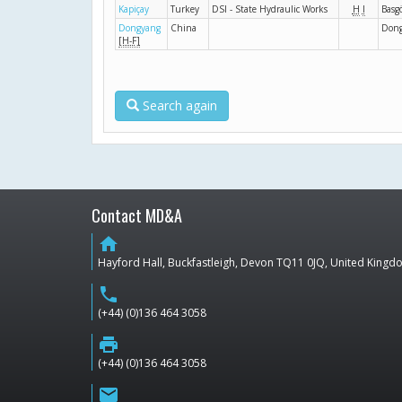
Kapiçay
Turkey
DSI - State Hydraulic Works
H
I
Basg
Dongyang
China
Don
[H-F]
Search again
Contact MD&A
home
Hayford Hall, Buckfastleigh, Devon TQ11 0JQ, United King
phone
(+44) (0)136 464 3058
print
(+44) (0)136 464 3058
email