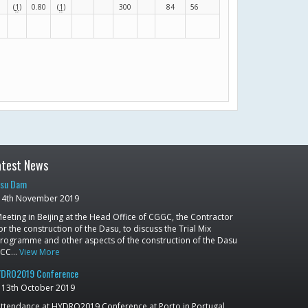
(
1
)
0.80
(
1
)
300
84
56
atest News
su Dam
4th November 2019
eeting in Beijing at the Head Office of CGGC, the Contractor
or the construction of the Dasu, to discuss the Trial Mix
rogramme and other aspects of the construction of the Dasu
RCC…
View More
DRO2019 Conference
13th October 2019
ttendance at HYDRO2019 Conference at Porto in Portugal