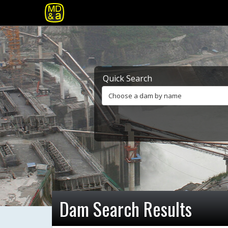
Quick Search
Choose a dam by name
Dam Search Results