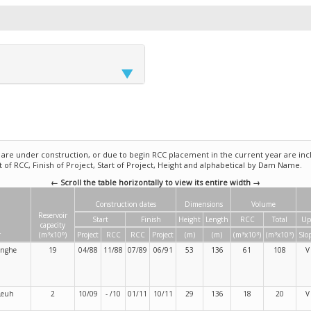
e under construction, or due to begin RCC placement in the current year are incl
rt of RCC, Finish of Project, Start of Project, Height and alphabetical by Dam Name.
← Scroll the table horizontally to view its entire width →
Construction dates
Dimensions
Volume
Reservoir
Start
Finish
Height
Length
RCC
Total
Up
capacity
3
6
3
3
3
3
r
(m
x10
)
Project
RCC
RCC
Project
(m)
(m)
(m
x10
)
(m
x10
)
Slo
anghe
19
04/88
11/88
07/89
06/91
53
136
61
108
V
Leuh
2
10/09
- /10
01/11
10/11
29
136
18
20
V