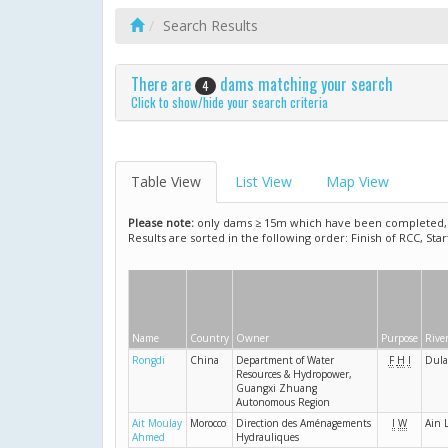
Search Results
There are
dams matching your search
4
Click to show/hide your search criteria
Table View
List View
Map View
Please note:
only dams ≥ 15m which have been completed, ar
Results are sorted in the following order: Finish of RCC, Sta
Name
Country
Owner
Purpose
Rive
Rongdi
China
Department of Water
F
H
I
Dul
Resources & Hydropower,
Guangxi Zhuang
Autonomous Region
Ait Moulay
Morocco
Direction des Aménagements
I
W
Ain 
Ahmed
Hydrauliques