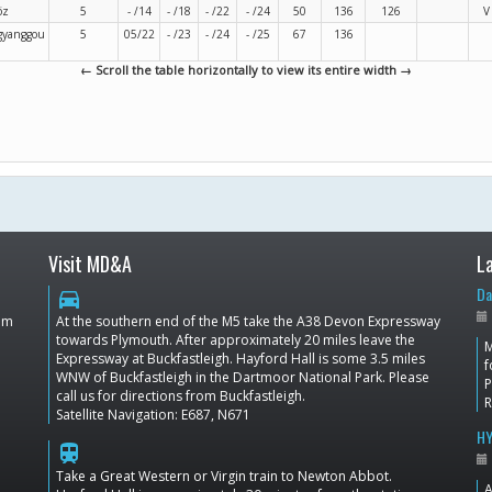
öz
5
- /14
- /18
- /22
- /24
50
136
126
V
gyanggou
5
05/22
- /23
- /24
- /25
67
136
← Scroll the table horizontally to view its entire width →
Visit MD&A
L
Da
directions_car
dom
At the southern end of the M5 take the A38 Devon Expressway
towards Plymouth. After approximately 20 miles leave the
M
Expressway at Buckfastleigh. Hayford Hall is some 3.5 miles
f
WNW of Buckfastleigh in the Dartmoor National Park. Please
P
call us for directions from Buckfastleigh.
Satellite Navigation: E687, N671
HY
train
Take a Great Western or Virgin train to Newton Abbot.
A