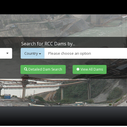
Search for RCC Dams by...
Country
Please choose an option
Detailed Dam Search
View All Dams