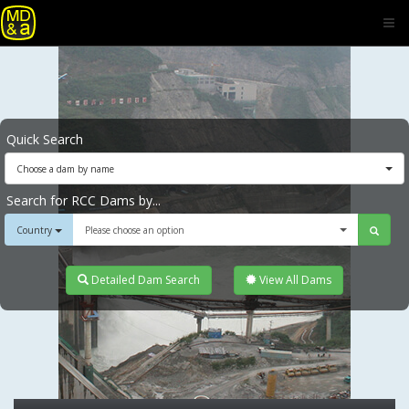
Quick Search
Choose a dam by name
Search for RCC Dams by...
Country
Please choose an option
Detailed Dam Search
View All Dams