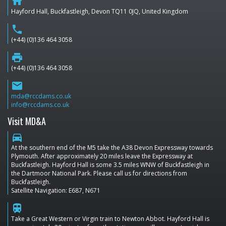
home
Hayford Hall, Buckfastleigh, Devon TQ11 0JQ, United Kingdom
phone
(+44) (0)136 464 3058
print
(+44) (0)136 464 3058
email
mda@rccdams.co.uk
info@rccdams.co.uk
Visit MD&A
directions_car
At the southern end of the M5 take the A38 Devon Expressway towards
Plymouth. After approximately 20 miles leave the Expressway at
Buckfastleigh. Hayford Hall is some 3.5 miles WNW of Buckfastleigh in
the Dartmoor National Park. Please call us for directions from
Buckfastleigh.
Satellite Navigation: E687, N671
train
Take a Great Western or Virgin train to Newton Abbot. Hayford Hall is