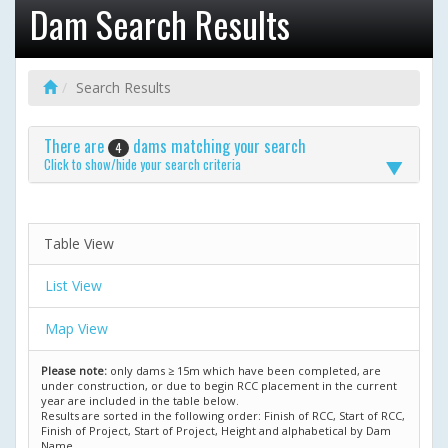
Dam Search Results
Search Results
There are
dams matching your search
4
Click to show/hide your search criteria
Table View
List View
Map View
Please note:
only dams ≥ 15m which have been completed, are
under construction, or due to begin RCC placement in the current
year are included in the table below.
Results are sorted in the following order: Finish of RCC, Start of RCC,
Finish of Project, Start of Project, Height and alphabetical by Dam
Name.