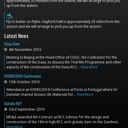
approximately 30 minutes from the station; we will arrange to pick you
up from the station.
flight_land
Fly to Exeter on Flybe. Hayford Hall is approximately 25 miles from the
airport and we will arrange to pick you up from the airport.
Latest News
Dasu Dam
4th November 2019
Meeting in Beijing at the Head Office of CGGC, the Contractor for the
construction of the Dasu, to discuss the Trial Mix Programme and other
aspects of the construction of the Dasu RCC…
View More
HYDRO2019 Conference
13th October 2019
Attendance at HYDRO2019 Conference at Porto in Portugal where Dr
Dunstan chaired Session 06: Materials for…
View More
Batoka HEP
23rd September 2019
MD&A awarded the Contract as RCC Advisor for the design and
construction of the 180-m high RCC arch-gravity dam on the Zambezi…
View More