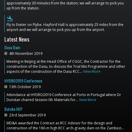
approximately 30 minutes from the station; we will arrange to pick you
up from the station.
flight_land
Fly to Exeter on Flybe. Hayford Hall is approximately 25 miles from the
airport and we will arrange to pick you up from the airport.
Latest News
Dasu Dam
4th November 2019
Meeting in Beijing at the Head Office of CGGC, the Contractor for the
construction of the Dasu, to discuss the Trial Mix Programme and other
aspects of the construction of the Dasu RCC…
View More
HYDRO2019 Conference
13th October 2019
Attendance at HYDRO2019 Conference at Porto in Portugal where Dr
Dunstan chaired Session 06: Materials for…
View More
Batoka HEP
23rd September 2019
MD&A awarded the Contract as RCC Advisor for the design and
construction of the 180-m high RCC arch-gravity dam on the Zambezi…