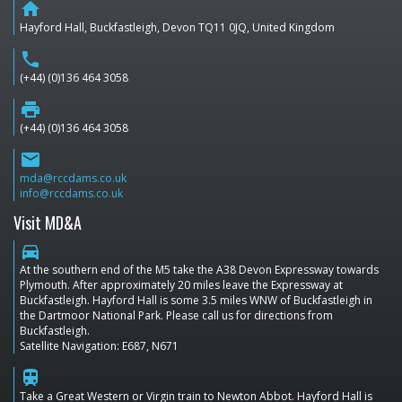
home
Hayford Hall, Buckfastleigh, Devon TQ11 0JQ, United Kingdom
phone
(+44) (0)136 464 3058
print
(+44) (0)136 464 3058
email
mda@rccdams.co.uk
info@rccdams.co.uk
Visit MD&A
directions_car
At the southern end of the M5 take the A38 Devon Expressway towards
Plymouth. After approximately 20 miles leave the Expressway at
Buckfastleigh. Hayford Hall is some 3.5 miles WNW of Buckfastleigh in
the Dartmoor National Park. Please call us for directions from
Buckfastleigh.
Satellite Navigation: E687, N671
train
Take a Great Western or Virgin train to Newton Abbot. Hayford Hall is