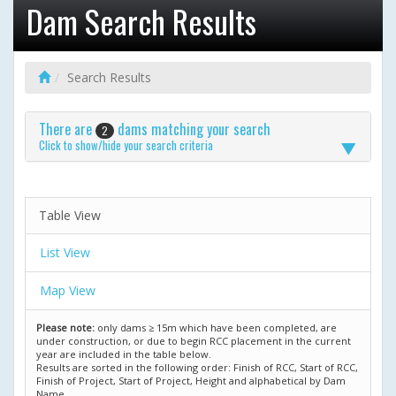
Dam Search Results
Search Results
There are
dams matching your search
2
Click to show/hide your search criteria
Table View
List View
Map View
Please note:
only dams ≥ 15m which have been completed, are
under construction, or due to begin RCC placement in the current
year are included in the table below.
Results are sorted in the following order: Finish of RCC, Start of RCC,
Finish of Project, Start of Project, Height and alphabetical by Dam
Name.