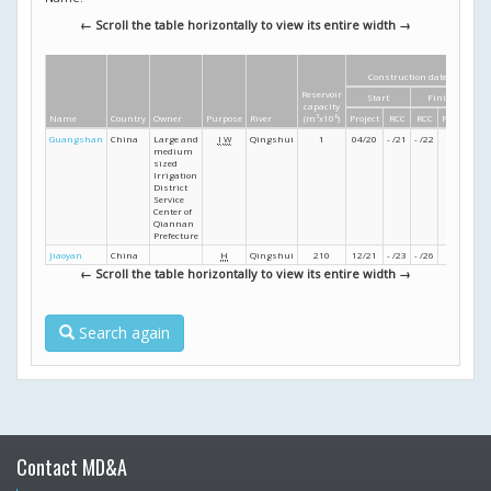
← Scroll the table horizontally to view its entire width →
Construction dates
Reservoir
Start
Finish
He
capacity
Name
Country
Owner
Purpose
River
(m
3
x10
6
)
Project
RCC
RCC
Project
Guangshan
China
Large and
I
W
Qingshui
1
04/20
- /21
- /22
- /22
medium
sized
Irrigation
District
Service
Center of
Qiannan
Prefecture
Jiaoyan
China
H
Qingshui
210
12/21
- /23
- /26
- /27
← Scroll the table horizontally to view its entire width →
Search again
Contact MD&A