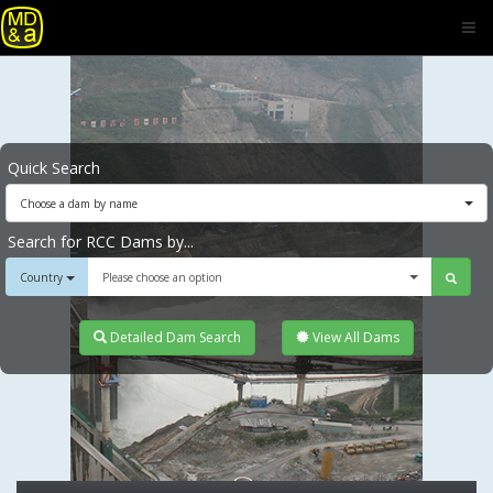
Quick Search
Choose a dam by name
Search for RCC Dams by...
Country
Please choose an option
Detailed Dam Search
View All Dams