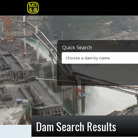
Quick Search
Choose a dam by name
Dam Search Results