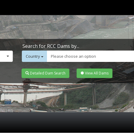
Search for RCC Dams by...
Country
Please choose an option
Detailed Dam Search
View All Dams