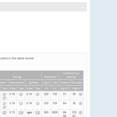
uded in the table below.
Cementitious
Facings
Placement
material
tream
Downstream
Spillway
Layers
Lifts
Cement
Pozzolan
3
3
Type
Slope
Type
Slope
Type
(m)
(m)
(kg/m
)
(kg/m
)
(
1
)
0.76
(
1
)
0.76
(
1
)
250
750
91
39
(
F
)
(
1
)
(
1
)
0.76
(
1
)
0.76
(
1
)
250
750
84
36
(
F
)
(
1
)
(
3
'
)
0.75
(
12
)
ogee
(
12
)
300
3000
86
103
(
F
)
68
83