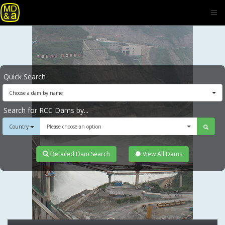
Quick Search
Choose a dam by name
Search for RCC Dams by...
Country
Please choose an option
Detailed Dam Search
View All Dams