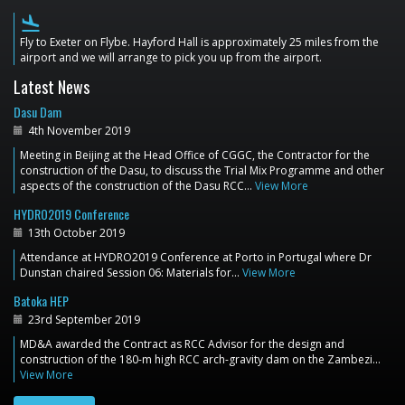
flight_land
Fly to Exeter on Flybe. Hayford Hall is approximately 25 miles from the
airport and we will arrange to pick you up from the airport.
Latest News
Dasu Dam
4th November 2019
Meeting in Beijing at the Head Office of CGGC, the Contractor for the
construction of the Dasu, to discuss the Trial Mix Programme and other
aspects of the construction of the Dasu RCC…
View More
HYDRO2019 Conference
13th October 2019
Attendance at HYDRO2019 Conference at Porto in Portugal where Dr
Dunstan chaired Session 06: Materials for…
View More
Batoka HEP
23rd September 2019
MD&A awarded the Contract as RCC Advisor for the design and
construction of the 180-m high RCC arch-gravity dam on the Zambezi…
View More