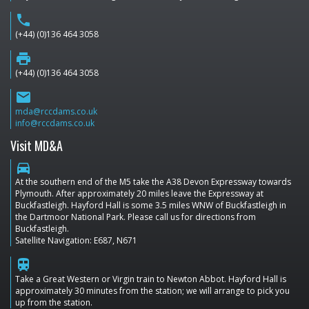
phone
(+44) (0)136 464 3058
print
(+44) (0)136 464 3058
email
mda@rccdams.co.uk
info@rccdams.co.uk
Visit MD&A
directions_car
At the southern end of the M5 take the A38 Devon Expressway towards
Plymouth. After approximately 20 miles leave the Expressway at
Buckfastleigh. Hayford Hall is some 3.5 miles WNW of Buckfastleigh in
the Dartmoor National Park. Please call us for directions from
Buckfastleigh.
Satellite Navigation: E687, N671
train
Take a Great Western or Virgin train to Newton Abbot. Hayford Hall is
approximately 30 minutes from the station; we will arrange to pick you
up from the station.