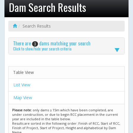
Dam Search Results
Search Results
There are
dams matching your search
3
Click to show/hide your search criteria
Table View
List View
Map View
Please note:
only dams ≥ 15m which have been completed, are
under construction, or due to begin RCC placement in the current
year are included in the table below.
Results are sorted in the following order: Finish of RCC, Start of RCC,
Finish of Project, Start of Project, Height and alphabetical by Dam
Name.