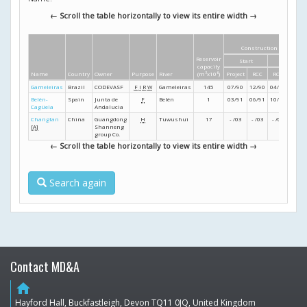
← Scroll the table horizontally to view its entire width →
Construction dates
Reservoir
Start
Finish
capacity
Name
Country
Owner
Purpose
River
(m
3
x10
6
)
Project
RCC
RCC
Projec
Gameleiras
Brazil
CODEVASF
F
I
R
W
Gameleiras
145
07/90
12/90
04/91
05/9
Belén-
Spain
Junta de
F
Belén
1
03/91
06/91
10/91
10/9
Cagüela
Andalucia
Changtan
China
Guangdong
H
Tuwushui
17
- /03
- /03
- /04
- /04
[A]
Shanneng
group Co.
← Scroll the table horizontally to view its entire width →
Search again
Contact MD&A
home
Hayford Hall, Buckfastleigh, Devon TQ11 0JQ, United Kingdom