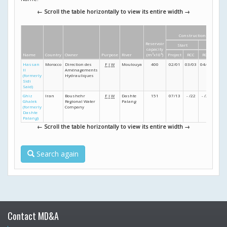
← Scroll the table horizontally to view its entire width →
Construction dates
Reservoir
Start
Finish
capacity
Name
Country
Owner
Purpose
River
(m
3
x10
6
)
Project
RCC
RCC
Proje
Hassan
Morocco
Direction des
F
I
W
Moulouya
400
02/01
03/03
04/05
03/0
II
Aménagements
(formerly
Hydrauliques
Sidi
Said)
Ghiz
Iran
Boushehr
F
I
W
Dashte
151
07/13
- /22
- /26
- /28
Ghalek
Regional Water
Palang
(formerly
Company
Dashte
Palang)
← Scroll the table horizontally to view its entire width →
Search again
Contact MD&A