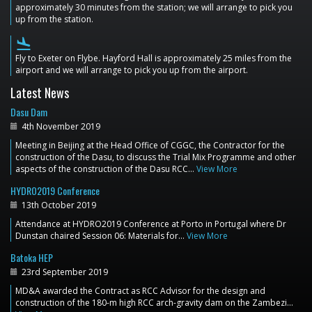
approximately 30 minutes from the station; we will arrange to pick you
up from the station.
flight_land
Fly to Exeter on Flybe. Hayford Hall is approximately 25 miles from the
airport and we will arrange to pick you up from the airport.
Latest News
Dasu Dam
4th November 2019
Meeting in Beijing at the Head Office of CGGC, the Contractor for the
construction of the Dasu, to discuss the Trial Mix Programme and other
aspects of the construction of the Dasu RCC…
View More
HYDRO2019 Conference
13th October 2019
Attendance at HYDRO2019 Conference at Porto in Portugal where Dr
Dunstan chaired Session 06: Materials for…
View More
Batoka HEP
23rd September 2019
MD&A awarded the Contract as RCC Advisor for the design and
construction of the 180-m high RCC arch-gravity dam on the Zambezi…