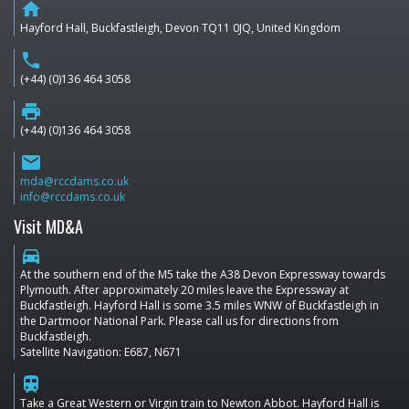
home
Hayford Hall, Buckfastleigh, Devon TQ11 0JQ, United Kingdom
phone
(+44) (0)136 464 3058
print
(+44) (0)136 464 3058
email
mda@rccdams.co.uk
info@rccdams.co.uk
Visit MD&A
directions_car
At the southern end of the M5 take the A38 Devon Expressway towards
Plymouth. After approximately 20 miles leave the Expressway at
Buckfastleigh. Hayford Hall is some 3.5 miles WNW of Buckfastleigh in
the Dartmoor National Park. Please call us for directions from
Buckfastleigh.
Satellite Navigation: E687, N671
train
Take a Great Western or Virgin train to Newton Abbot. Hayford Hall is