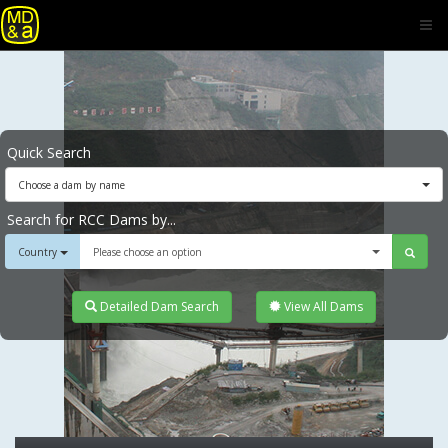
Quick Search
Choose a dam by name
Search for RCC Dams by...
Country
Please choose an option
Detailed Dam Search
View All Dams