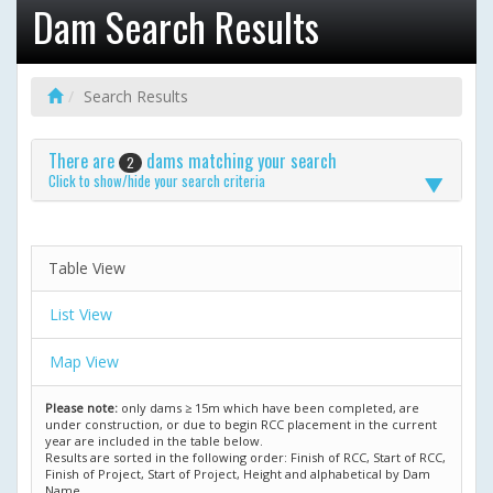
Dam Search Results
Search Results
There are
dams matching your search
2
Click to show/hide your search criteria
Table View
List View
Map View
Please note:
only dams ≥ 15m which have been completed, are
under construction, or due to begin RCC placement in the current
year are included in the table below.
Results are sorted in the following order: Finish of RCC, Start of RCC,
Finish of Project, Start of Project, Height and alphabetical by Dam
Name.