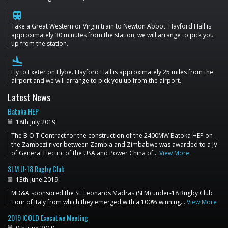
train
Take a Great Western or Virgin train to Newton Abbot. Hayford Hall is
approximately 30 minutes from the station; we will arrange to pick you
up from the station.
flight_land
Fly to Exeter on Flybe. Hayford Hall is approximately 25 miles from the
airport and we will arrange to pick you up from the airport.
Latest News
Batoka HEP
18th July 2019
The B.O.T Contract for the construction of the 2400MW Batoka HEP on
the Zambezi river between Zambia and Zimbabwe was awarded to a JV
of General Electric of the USA and Power China of…
View More
SLM U-18 Rugby Club
13th June 2019
MD&A sponsored the St. Leonards Madras (SLM) under-18 Rugby Club
Tour of Italy from which they emerged with a 100% winning…
View More
2019 ICOLD Executive Meeting