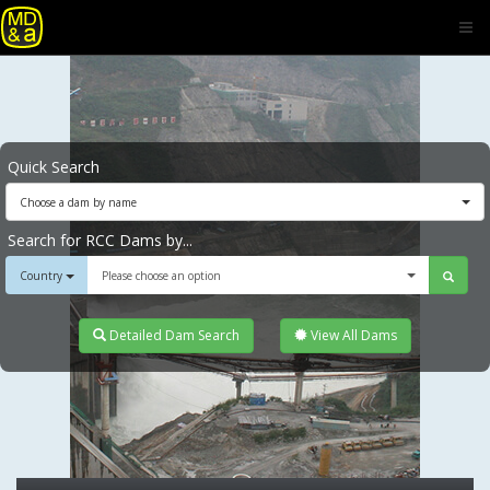
Quick Search
Choose a dam by name
Search for RCC Dams by...
Country
Please choose an option
Detailed Dam Search
View All Dams