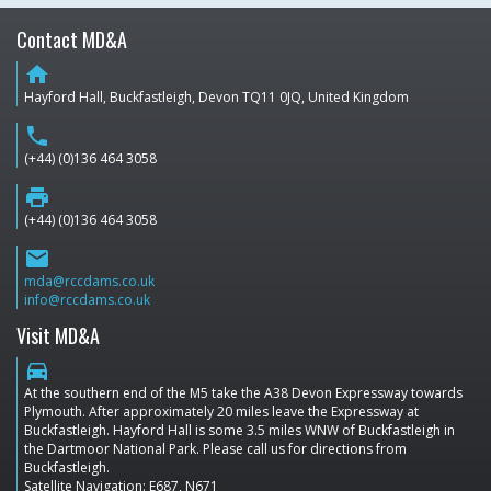
Contact MD&A
home
Hayford Hall, Buckfastleigh, Devon TQ11 0JQ, United Kingdom
phone
(+44) (0)136 464 3058
print
(+44) (0)136 464 3058
email
mda@rccdams.co.uk
info@rccdams.co.uk
Visit MD&A
directions_car
At the southern end of the M5 take the A38 Devon Expressway towards
Plymouth. After approximately 20 miles leave the Expressway at
Buckfastleigh. Hayford Hall is some 3.5 miles WNW of Buckfastleigh in
the Dartmoor National Park. Please call us for directions from
Buckfastleigh.
Satellite Navigation: E687, N671