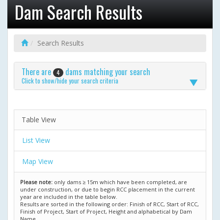
Dam Search Results
Search Results
There are
dams matching your search
4
Click to show/hide your search criteria
Table View
List View
Map View
Please note:
only dams ≥ 15m which have been completed, are
under construction, or due to begin RCC placement in the current
year are included in the table below.
Results are sorted in the following order: Finish of RCC, Start of RCC,
Finish of Project, Start of Project, Height and alphabetical by Dam
Name.