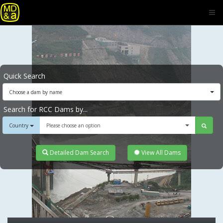
Quick Search
Choose a dam by name
Search for RCC Dams by...
Country
Please choose an option
Detailed Dam Search
View All Dams