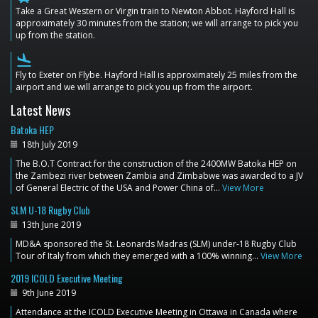
Take a Great Western or Virgin train to Newton Abbot. Hayford Hall is
approximately 30 minutes from the station; we will arrange to pick you
up from the station.
flight_land
Fly to Exeter on Flybe. Hayford Hall is approximately 25 miles from the
airport and we will arrange to pick you up from the airport.
Latest News
Batoka HEP
18th July 2019
The B.O.T Contract for the construction of the 2400MW Batoka HEP on
the Zambezi river between Zambia and Zimbabwe was awarded to a JV
of General Electric of the USA and Power China of…
View More
SLM U-18 Rugby Club
13th June 2019
MD&A sponsored the St. Leonards Madras (SLM) under-18 Rugby Club
Tour of Italy from which they emerged with a 100% winning…
View More
2019 ICOLD Executive Meeting
9th June 2019
Attendance at the ICOLD Executive Meeting in Ottawa in Canada where