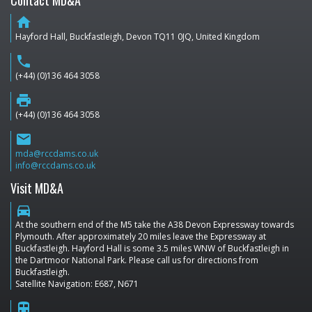
Contact MD&A
home
Hayford Hall, Buckfastleigh, Devon TQ11 0JQ, United Kingdom
phone
(+44) (0)136 464 3058
print
(+44) (0)136 464 3058
email
mda@rccdams.co.uk
info@rccdams.co.uk
Visit MD&A
directions_car
At the southern end of the M5 take the A38 Devon Expressway towards
Plymouth. After approximately 20 miles leave the Expressway at
Buckfastleigh. Hayford Hall is some 3.5 miles WNW of Buckfastleigh in
the Dartmoor National Park. Please call us for directions from
Buckfastleigh.
Satellite Navigation: E687, N671
train