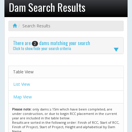
Dam Search Results
Search Results
There are
dams matching your search
2
Click to show/hide your search criteria
Table View
List View
Map View
Please note:
only dams ≥ 15m which have been completed, are
under construction, or due to begin RCC placement in the current
year are included in the table below.
Results are sorted in the following order: Finish of RCC, Start of RCC,
Finish of Project, Start of Project, Height and alphabetical by Dam
Name.