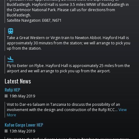
Buckfastleigh. Hayford Hall is some 3.5 miles WNW of Buckfastleigh in
the Dartmoor National Park. Please call us for directions from
Buckfastleigh.
Satellite Navigation: E687, N671
train
Take a Great Western or Virgin train to Newton Abbot. Hayford Hall is
approximately 30 minutes from the station; we will arrange to pick you
up from the station.
flight_land
Fly to Exeter on Flybe. Hayford Hall is approximately 25 miles from the
airport and we will arrange to pick you up from the airport.
Latest News
Rufiji HEP
19th May 2019
Visit to Dar-es-Salaam in Tanzania to discuss the possibility of an
involvement with the design and construction of the Rufiji RCC…
View
More
Kafue Gorge Lower HEP
13th May 2019