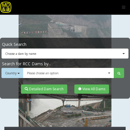
Quick Search
Choose a dam by name
Search for RCC Dams by...
Country
Please choose an option
Detailed Dam Search
View All Dams