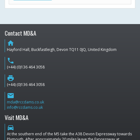
Contact MD&A
home
Hayford Hall, Buckfastleigh, Devon TQ11 0JQ, United Kingdom
phone
(+44) (0)136 464 3058
print
(+44) (0)136 464 3058
email
mda@rccdams.co.uk
info@rccdams.co.uk
Visit MD&A
directions_car
At the southern end of the M5 take the A38 Devon Expressway towards
Plymouth. After approximately 20 miles leave the Expressway at