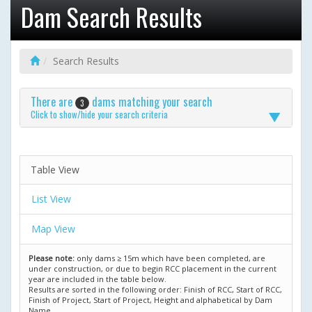
Dam Search Results
Search Results
There are
dams matching your search
3
Click to show/hide your search criteria
Table View
List View
Map View
Please note:
only dams ≥ 15m which have been completed, are
under construction, or due to begin RCC placement in the current
year are included in the table below.
Results are sorted in the following order: Finish of RCC, Start of RCC,
Finish of Project, Start of Project, Height and alphabetical by Dam
Name.