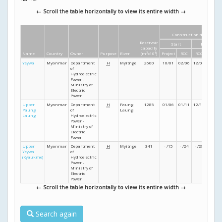
← Scroll the table horizontally to view its entire width →
Construction dates
Reservoir
Start
Finish
capacity
Name
Country
Owner
Purpose
River
(m
3
x10
6
)
Project
RCC
RCC
Project
Yeywa
Myanmar
Department
H
Myitnge
2600
10/01
02/06
12/08
12/10
of
Hydroelectric
Power -
Ministry of
Electric
Power
Upper
Myanmar
Department
H
Paung
1285
01/06
01/11
12/13
- /14
Paung
of
Laung
Laung
Hydroelectric
Power -
Ministry of
Electric
Power
Upper
Myanmar
Department
H
Myitnge
341
- /15
- /24
- /28
- /29
Yeywa
of
(Kyaukme)
Hydroelectric
Power -
Ministry of
Electric
Power
← Scroll the table horizontally to view its entire width →
Search again