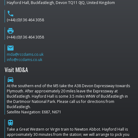
Hayford Hall, Buckfastleigh, Devon TQ11 0JQ, United Kingdom
phone
(+44) (0)136 464 3058
print
(+44) (0)136 464 3058
email
mda@rccdams.co.uk
info@rccdams.co.uk
Visit MD&A
directions_car
At the southern end of the M5 take the A38 Devon Expressway towards
Plymouth. After approximately 20 miles leave the Expressway at
Buckfastleigh. Hayford Hall is some 3.5 miles WNW of Buckfastleigh in
the Dartmoor National Park. Please call us for directions from
Buckfastleigh.
Satellite Navigation: E687, N671
train
Take a Great Western or Virgin train to Newton Abbot. Hayford Hall is
approximately 30 minutes from the station; we will arrange to pick you