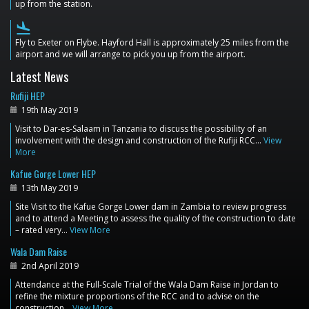
up from the station.
flight_land
Fly to Exeter on Flybe. Hayford Hall is approximately 25 miles from the
airport and we will arrange to pick you up from the airport.
Latest News
Rufiji HEP
19th May 2019
Visit to Dar-es-Salaam in Tanzania to discuss the possibility of an
involvement with the design and construction of the Rufiji RCC…
View
More
Kafue Gorge Lower HEP
13th May 2019
Site Visit to the Kafue Gorge Lower dam in Zambia to review progress
and to attend a Meeting to assess the quality of the construction to date
– rated very…
View More
Wala Dam Raise
2nd April 2019
Attendance at the Full-Scale Trial of the Wala Dam Raise in Jordan to
refine the mixture proportions of the RCC and to advise on the
construction…
View More