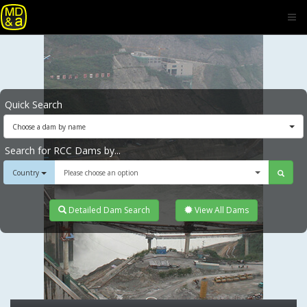
Quick Search
Choose a dam by name
Search for RCC Dams by...
Country
Please choose an option
Detailed Dam Search
View All Dams