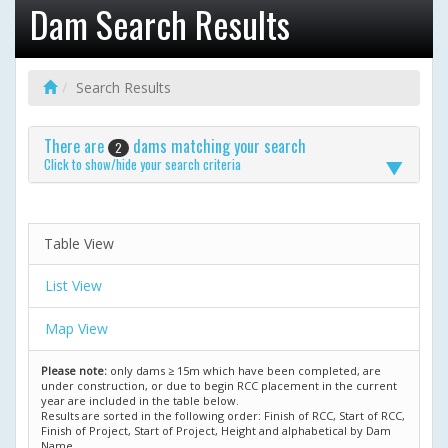
Dam Search Results
Search Results
There are
dams matching your search
2
Click to show/hide your search criteria
Table View
List View
Map View
Please note:
only dams ≥ 15m which have been completed, are
under construction, or due to begin RCC placement in the current
year are included in the table below.
Results are sorted in the following order: Finish of RCC, Start of RCC,
Finish of Project, Start of Project, Height and alphabetical by Dam
Name.