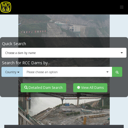
Quick Search
Choose a dam by name
Search for RCC Dams by...
Country
Please choose an option
Detailed Dam Search
View All Dams