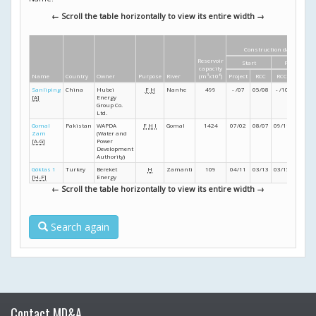
← Scroll the table horizontally to view its entire width →
Construction dates
Reservoir
Start
Finish
capacity
Name
Country
Owner
Purpose
River
(m
3
x10
6
)
Project
RCC
RCC
Project
Sanliping
China
Hubei
F
H
Nanhe
499
- /07
05/08
- /10
- /11
[A]
Energy
Group Co.
Ltd.
Gomal
Pakistan
WAPDA
F
H
I
Gomal
1424
07/02
08/07
09/11
06/13
Zam
(Water and
[A-G]
Power
Development
Authority)
Göktas 1
Turkey
Bereket
H
Zamanti
109
04/11
03/13
03/15
- /16
[H-F]
Energy
← Scroll the table horizontally to view its entire width →
Search again
Contact MD&A