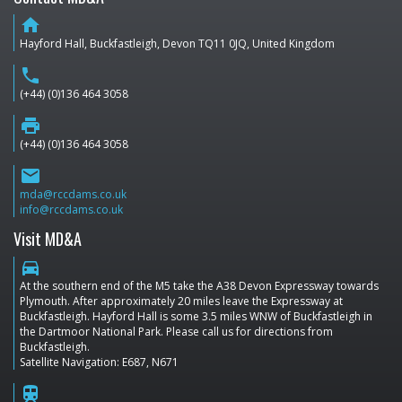
home
Hayford Hall, Buckfastleigh, Devon TQ11 0JQ, United Kingdom
phone
(+44) (0)136 464 3058
print
(+44) (0)136 464 3058
email
mda@rccdams.co.uk
info@rccdams.co.uk
Visit MD&A
directions_car
At the southern end of the M5 take the A38 Devon Expressway towards
Plymouth. After approximately 20 miles leave the Expressway at
Buckfastleigh. Hayford Hall is some 3.5 miles WNW of Buckfastleigh in
the Dartmoor National Park. Please call us for directions from
Buckfastleigh.
Satellite Navigation: E687, N671
train