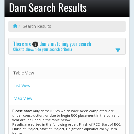
Dam Search Results
Search Results
There are
dams matching your search
3
Click to show/hide your search criteria
Table View
List View
Map View
Please note:
only dams ≥ 15m which have been completed, are
under construction, or due to begin RCC placement in the current
year are included in the table below.
Results are sorted in the following order: Finish of RCC, Start of RCC,
Finish of Project, Start of Project, Height and alphabetical by Dam
Name.