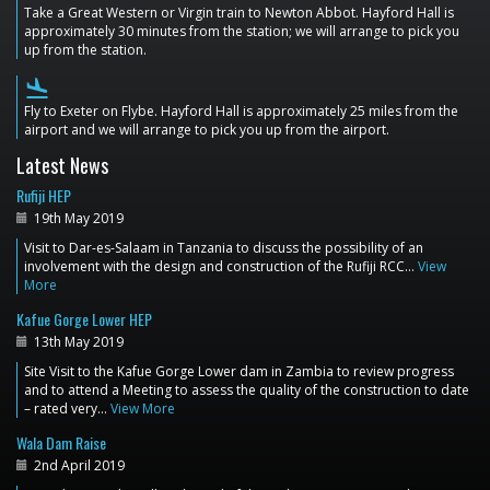
Take a Great Western or Virgin train to Newton Abbot. Hayford Hall is
approximately 30 minutes from the station; we will arrange to pick you
up from the station.
flight_land
Fly to Exeter on Flybe. Hayford Hall is approximately 25 miles from the
airport and we will arrange to pick you up from the airport.
Latest News
Rufiji HEP
19th May 2019
Visit to Dar-es-Salaam in Tanzania to discuss the possibility of an
involvement with the design and construction of the Rufiji RCC…
View
More
Kafue Gorge Lower HEP
13th May 2019
Site Visit to the Kafue Gorge Lower dam in Zambia to review progress
and to attend a Meeting to assess the quality of the construction to date
– rated very…
View More
Wala Dam Raise
2nd April 2019