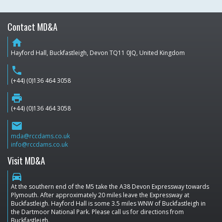
Contact MD&A
home
Hayford Hall, Buckfastleigh, Devon TQ11 0JQ, United Kingdom
phone
(+44) (0)136 464 3058
print
(+44) (0)136 464 3058
email
mda@rccdams.co.uk
info@rccdams.co.uk
Visit MD&A
directions_car
At the southern end of the M5 take the A38 Devon Expressway towards
Plymouth. After approximately 20 miles leave the Expressway at
Buckfastleigh. Hayford Hall is some 3.5 miles WNW of Buckfastleigh in
the Dartmoor National Park. Please call us for directions from
Buckfastleigh.