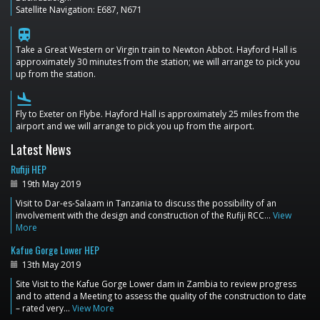
Satellite Navigation: E687, N671
train
Take a Great Western or Virgin train to Newton Abbot. Hayford Hall is
approximately 30 minutes from the station; we will arrange to pick you
up from the station.
flight_land
Fly to Exeter on Flybe. Hayford Hall is approximately 25 miles from the
airport and we will arrange to pick you up from the airport.
Latest News
Rufiji HEP
19th May 2019
Visit to Dar-es-Salaam in Tanzania to discuss the possibility of an
involvement with the design and construction of the Rufiji RCC…
View
More
Kafue Gorge Lower HEP
13th May 2019
Site Visit to the Kafue Gorge Lower dam in Zambia to review progress
and to attend a Meeting to assess the quality of the construction to date
– rated very…
View More