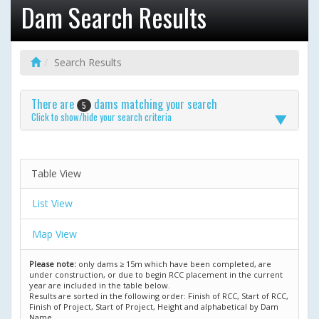
Dam Search Results
Search Results
There are
dams matching your search
5
Click to show/hide your search criteria
Table View
List View
Map View
Please note:
only dams ≥ 15m which have been completed, are
under construction, or due to begin RCC placement in the current
year are included in the table below.
Results are sorted in the following order: Finish of RCC, Start of RCC,
Finish of Project, Start of Project, Height and alphabetical by Dam
Name.