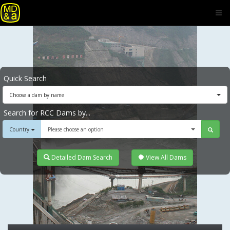
Quick Search
Choose a dam by name
Search for RCC Dams by...
Country
Please choose an option
Detailed Dam Search
View All Dams