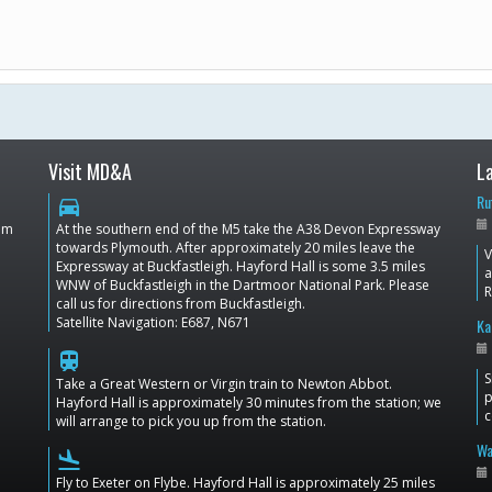
Visit MD&A
L
Ru
directions_car
dom
At the southern end of the M5 take the A38 Devon Expressway
towards Plymouth. After approximately 20 miles leave the
V
Expressway at Buckfastleigh. Hayford Hall is some 3.5 miles
a
WNW of Buckfastleigh in the Dartmoor National Park. Please
call us for directions from Buckfastleigh.
Satellite Navigation: E687, N671
Ka
train
S
Take a Great Western or Virgin train to Newton Abbot.
p
Hayford Hall is approximately 30 minutes from the station; we
c
will arrange to pick you up from the station.
Wa
flight_land
Fly to Exeter on Flybe. Hayford Hall is approximately 25 miles