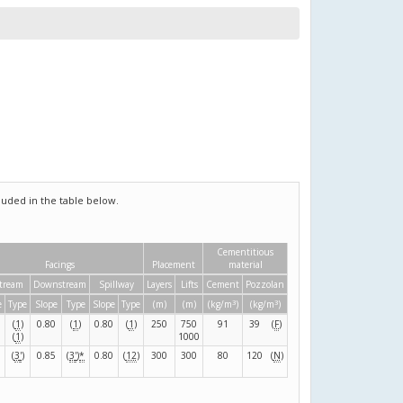
uded in the table below.
Cementitious
Facings
Placement
material
tream
Downstream
Spillway
Layers
Lifts
Cement
Pozzolan
3
3
e
Type
Slope
Type
Slope
Type
(m)
(m)
(kg/m
)
(kg/m
)
(
1
)
0.80
(
1
)
0.80
(
1
)
250
750
91
39
(
F
)
(
1
)
1000
(
3
'
)
0.85
(
3
'
)
*
0.80
(
12
)
300
300
80
120
(
N
)