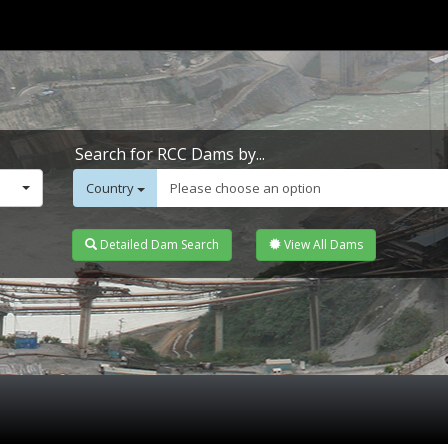
Search for RCC Dams by...
Country
Please choose an option
Detailed Dam Search
View All Dams