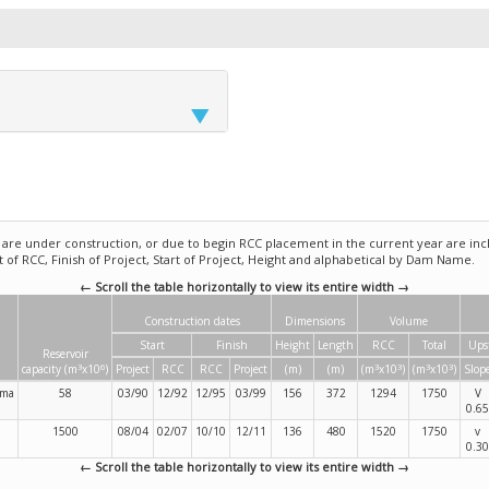
e under construction, or due to begin RCC placement in the current year are incl
rt of RCC, Finish of Project, Start of Project, Height and alphabetical by Dam Name.
← Scroll the table horizontally to view its entire width →
Construction dates
Dimensions
Volume
Start
Finish
Height
Length
RCC
Total
Ups
Reservoir
3
6
3
3
3
3
capacity (m
x10
)
Project
RCC
RCC
Project
(m)
(m)
(m
x10
)
(m
x10
)
Slop
ama
58
03/90
12/92
12/95
03/99
156
372
1294
1750
V
0.65
1500
08/04
02/07
10/10
12/11
136
480
1520
1750
v
0.30
← Scroll the table horizontally to view its entire width →