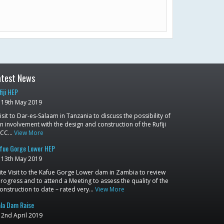
atest News
fiji HEP
19th May 2019
isit to Dar-es-Salaam in Tanzania to discuss the possibility of
n involvement with the design and construction of the Rufiji
RCC…
View More
fue Gorge Lower HEP
13th May 2019
ite Visit to the Kafue Gorge Lower dam in Zambia to review
rogress and to attend a Meeting to assess the quality of the
onstruction to date – rated very…
View More
la Dam Raise
2nd April 2019