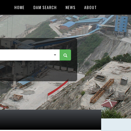
HOME
DAM SEARCH
NEWS
ABOUT