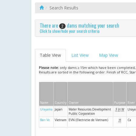
Search Results
There are
dams matching your search
2
Click to show/hide your search criteria
Table View
List View
Map View
Please note:
only dams ≥ 15m which have been completed, ar
Results are sorted in the following order: Finish of RCC, Sta
Name
Country
Owner
Purpose
River
Urayama
Japan
Water Resources Development
F
H
W
Uray
Public Corporation
Ban Ve
Vietnam
EVN (Electrictie de Vietnam)
H
Ca