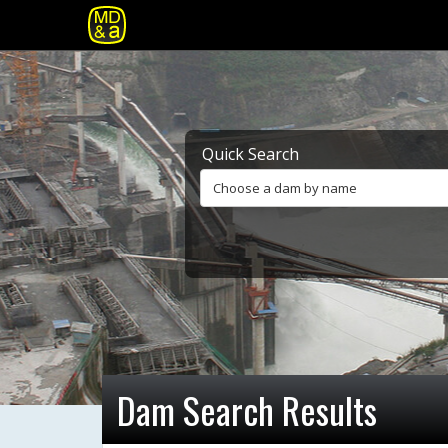
Quick Search
Choose a dam by name
Dam Search Results