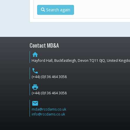
Search again
Contact MD&A
home
Hayford Hall, Buckfastleigh, Devon TQ11 0JQ, United King
phone
(+44) (0)136 464 3058
print
(+44) (0)136 464 3058
email
mda@rccdams.co.uk
info@rccdams.co.uk