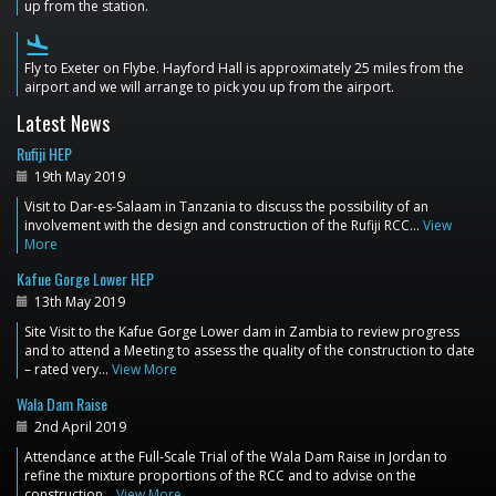
up from the station.
flight_land
Fly to Exeter on Flybe. Hayford Hall is approximately 25 miles from the
airport and we will arrange to pick you up from the airport.
Latest News
Rufiji HEP
19th May 2019
Visit to Dar-es-Salaam in Tanzania to discuss the possibility of an
involvement with the design and construction of the Rufiji RCC…
View
More
Kafue Gorge Lower HEP
13th May 2019
Site Visit to the Kafue Gorge Lower dam in Zambia to review progress
and to attend a Meeting to assess the quality of the construction to date
– rated very…
View More
Wala Dam Raise
2nd April 2019
Attendance at the Full-Scale Trial of the Wala Dam Raise in Jordan to
refine the mixture proportions of the RCC and to advise on the
construction…
View More