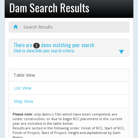
Dam Search Results
Search Results
There are
dams matching your search
2
Click to show/hide your search criteria
Table View
List View
Map View
Please note:
only dams ≥ 15m which have been completed, are
under construction, or due to begin RCC placement in the current
year are included in the table below.
Results are sorted in the following order: Finish of RCC, Start of RCC,
Finish of Project, Start of Project, Height and alphabetical by Dam
Name.