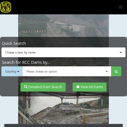
Quick Search
Choose a dam by name
Search for RCC Dams by...
Country
Please choose an option
Detailed Dam Search
View All Dams