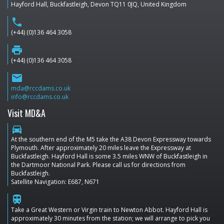
Hayford Hall, Buckfastleigh, Devon TQ11 0JQ, United Kingdom
phone
(+44) (0)136 464 3058
print
(+44) (0)136 464 3058
email
mda@rccdams.co.uk
info@rccdams.co.uk
Visit MD&A
directions_car
At the southern end of the M5 take the A38 Devon Expressway towards
Plymouth. After approximately 20 miles leave the Expressway at
Buckfastleigh. Hayford Hall is some 3.5 miles WNW of Buckfastleigh in
the Dartmoor National Park. Please call us for directions from
Buckfastleigh.
Satellite Navigation: E687, N671
train
Take a Great Western or Virgin train to Newton Abbot. Hayford Hall is
approximately 30 minutes from the station; we will arrange to pick you