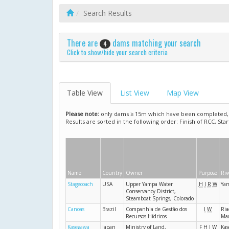
Search Results
There are
dams matching your search
4
Click to show/hide your search criteria
Table View
List View
Map View
Please note:
only dams ≥ 15m which have been completed, ar
Results are sorted in the following order: Finish of RCC, Sta
Name
Country
Owner
Purpose
Riv
Stagecoach
USA
Upper Yampa Water
H
I
R
W
Ya
Conservancy District,
Steamboat Springs, Colorado
Canoas
Brazil
Companhia de Gestão dos
I
W
Ria
Recursos Hídricos
Mad
Kasegawa
Japan
Ministry of Land,
F
H
I
W
Kas