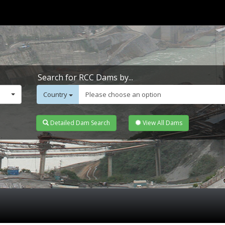
Search for RCC Dams by...
Country
Please choose an option
Detailed Dam Search
View All Dams