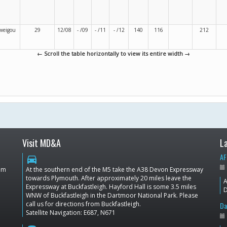
weigou
29
12/08
- /09
- /11
- /12
140
116
212
← Scroll the table horizontally to view its entire width →
Visit MD&A
L
AF
directions_car
dom
At the southern end of the M5 take the A38 Devon Expressway
towards Plymouth. After approximately 20 miles leave the
A
Expressway at Buckfastleigh. Hayford Hall is some 3.5 miles
D
WNW of Buckfastleigh in the Dartmoor National Park. Please
call us for directions from Buckfastleigh.
Da
Satellite Navigation: E687, N671