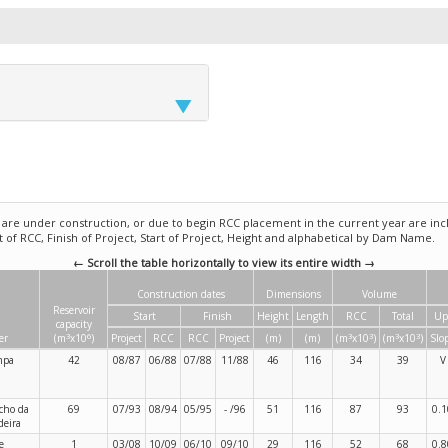
e under construction, or due to begin RCC placement in the current year are incl
rt of RCC, Finish of Project, Start of Project, Height and alphabetical by Dam Name.
← Scroll the table horizontally to view its entire width →
Construction dates
Dimensions
Volume
Reservoir
Start
Finish
Height
Length
RCC
Total
Up
capacity
3
6
3
3
3
3
er
(m
x10
)
Project
RCC
RCC
Project
(m)
(m)
(m
x10
)
(m
x10
)
Slo
mpa
42
08/87
06/88
07/88
11/88
46
116
34
39
V
cho da
69
07/93
08/94
05/95
- /96
51
116
87
93
0.1
eira
e
1
03/08
10/09
06/10
09/10
29
116
52
68
0.8