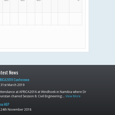
atest News
RICA2019 Conference
31st March 2019
ttendance at AFRICA2016 at Windhoek in Namibia where Dr
unstan chaired Session 8: Civil Engineering:…
View More
su HEP
24th November 2018