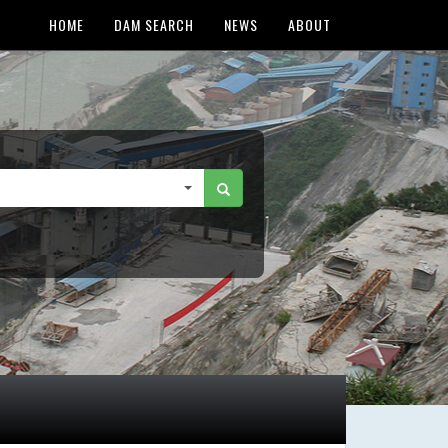
HOME
DAM SEARCH
NEWS
ABOUT