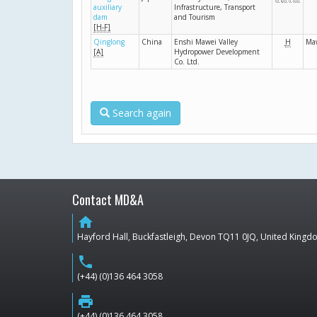
auxiliary
Infrastructure, Transport
dam
and Tourism
[H-F]
Qinglong
China
Enshi Mawei Valley
H
Ma
[A]
Hydropower Development
Co. Ltd.
Search again
Contact MD&A
home
Hayford Hall, Buckfastleigh, Devon TQ11 0JQ, United King
phone
(+44) (0)136 464 3058
print
(+44) (0)136 464 3058