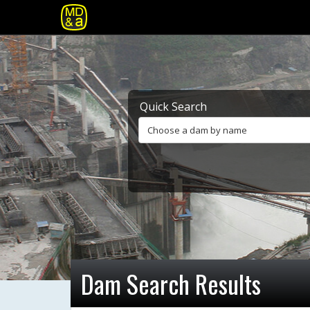
Quick Search
Choose a dam by name
Dam Search Results