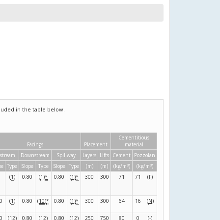
uded in the table below.
Cementitious
Facings
Placement
material
stream
Downstream
Spillway
Layers
Lifts
Cement
Pozzolan
3
3
pe
Type
Slope
Type
Slope
Type
(m)
(m)
(kg/m
)
(kg/m
)
(
1
)
0.80
(
1
)
*
0.80
(
1
)
*
300
300
71
71
(
F
)
0
(
1
)
0.80
(
10
)
*
0.80
(
1
)
*
300
300
64
16
(
N
)
0
(
12
)
0.80
(
12
)
0.80
(
12
)
250
750
80
0
(
-
)