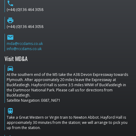
phone
(+44) (0)136 464 3058
print
(+44) (0)136 464 3058
email
mda@rccdams.co.uk
info@rccdams.co.uk
Visit MD&A
directions_car
At the southern end of the M5 take the A38 Devon Expressway towards
Plymouth. After approximately 20 miles leave the Expressway at
Buckfastleigh. Hayford Hall is some 3.5 miles WNW of Buckfastleigh in
the Dartmoor National Park. Please call us for directions from
Buckfastleigh.
Satellite Navigation: E687, N671
train
Take a Great Western or Virgin train to Newton Abbot. Hayford Hall is
approximately 30 minutes from the station; we will arrange to pick you
up from the station.