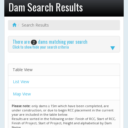
Dam Search Results
Search Results
There are
dams matching your search
2
Click to show/hide your search criteria
Table View
List View
Map View
Please note:
only dams ≥ 15m which have been completed, are
under construction, or due to begin RCC placement in the current
year are included in the table below.
Results are sorted in the following order: Finish of RCC, Start of RCC,
Finish of Project, Start of Project, Height and alphabetical by Dam
Name.