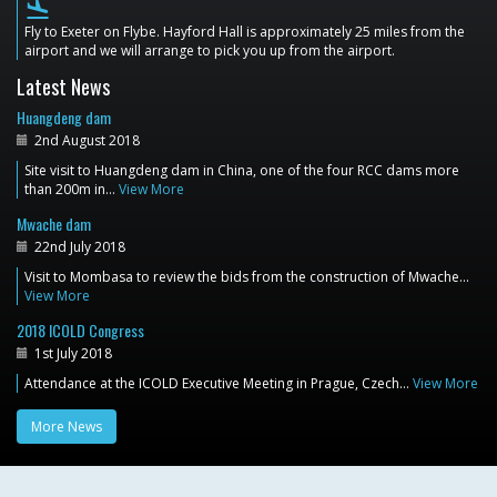
flight_land
Fly to Exeter on Flybe. Hayford Hall is approximately 25 miles from the
airport and we will arrange to pick you up from the airport.
Latest News
Huangdeng dam
2nd August 2018
Site visit to Huangdeng dam in China, one of the four RCC dams more
than 200m in…
View More
Mwache dam
22nd July 2018
Visit to Mombasa to review the bids from the construction of Mwache…
View More
2018 ICOLD Congress
1st July 2018
Attendance at the ICOLD Executive Meeting in Prague, Czech…
View More
More News