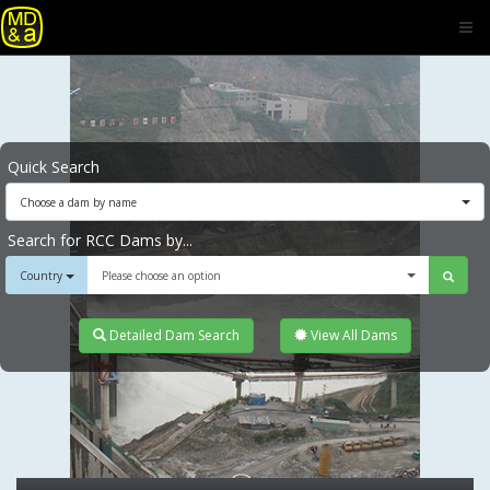
Quick Search
Choose a dam by name
Search for RCC Dams by...
Country
Please choose an option
Detailed Dam Search
View All Dams