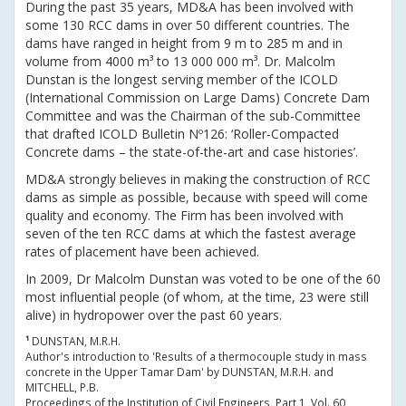
During the past 35 years, MD&A has been involved with
some 130 RCC dams in over 50 different countries. The
dams have ranged in height from 9 m to 285 m and in
volume from 4000 m³ to 13 000 000 m³. Dr. Malcolm
Dunstan is the longest serving member of the ICOLD
(International Commission on Large Dams) Concrete Dam
Committee and was the Chairman of the sub-Committee
that drafted ICOLD Bulletin Nº126: ‘Roller-Compacted
Concrete dams – the state-of-the-art and case histories’.
MD&A strongly believes in making the construction of RCC
dams as simple as possible, because with speed will come
quality and economy. The Firm has been involved with
seven of the ten RCC dams at which the fastest average
rates of placement have been achieved.
In 2009, Dr Malcolm Dunstan was voted to be one of the 60
most influential people (of whom, at the time, 23 were still
alive) in hydropower over the past 60 years.
¹
DUNSTAN, M.R.H.
Author's introduction to 'Results of a thermocouple study in mass
concrete in the Upper Tamar Dam' by DUNSTAN, M.R.H. and
MITCHELL, P.B.
Proceedings of the Institution of Civil Engineers, Part 1, Vol. 60,