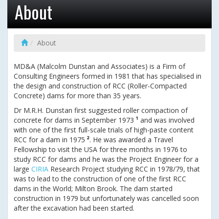
About
About
MD&A (Malcolm Dunstan and Associates) is a Firm of
Consulting Engineers formed in 1981 that has specialised in
the design and construction of RCC (Roller-Compacted
Concrete) dams for more than 35 years.
Dr M.R.H. Dunstan first suggested roller compaction of
concrete for dams in September 1973
¹
and was involved
with one of the first full-scale trials of high-paste content
RCC for a dam in 1975
²
. He was awarded a Travel
Fellowship to visit the USA for three months in 1976 to
study RCC for dams and he was the Project Engineer for a
large
CIRIA
Research Project studying RCC in 1978/79, that
was to lead to the construction of one of the first RCC
dams in the World; Milton Brook. The dam started
construction in 1979 but unfortunately was cancelled soon
after the excavation had been started.