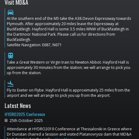
Visit MD&A
directions_car
At the southern end of the M5 take the A38 Devon Expressway towards
Plymouth. After approximately 20 miles leave the Expressway at
Buckfastleigh. Hayford Hall is some 3.5 miles WNW of Buckfastleigh in
the Dartmoor National Park. Please call us for directions from
Buckfastleigh.
Satellite Navigation: E687, N671
train
Take a Great Western or Virgin train to Newton Abbot. Hayford Hall is
approximately 30 minutes from the station; we will arrange to pick you
up from the station.
flight_land
Fly to Exeter on Flybe. Hayford Hall is approximately 25 miles from the
airport and we will arrange to pick you up from the airport.
Latest News
HYDRO2025 Conference
25th October 2025
Attendance at HYDRO2019 Conference at Thessaloniki in Greece where
Dr Dunstan chaired a Session and visited Platanovryssi dam that MD&A