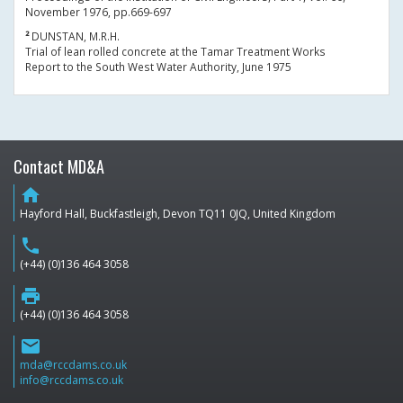
November 1976, pp.669-697
²
DUNSTAN, M.R.H.
Trial of lean rolled concrete at the Tamar Treatment Works
Report to the South West Water Authority, June 1975
Contact MD&A
home
Hayford Hall, Buckfastleigh, Devon TQ11 0JQ, United Kingdom
phone
(+44) (0)136 464 3058
print
(+44) (0)136 464 3058
email
mda@rccdams.co.uk
info@rccdams.co.uk