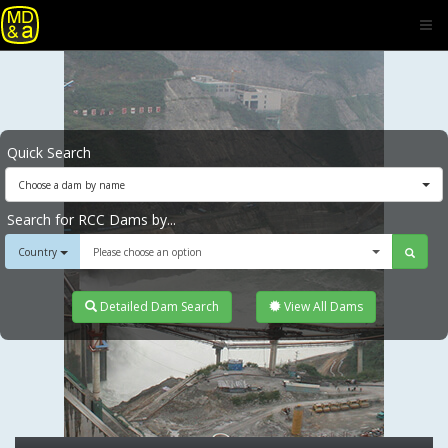
Quick Search
Choose a dam by name
Search for RCC Dams by...
Country
Please choose an option
Detailed Dam Search
View All Dams