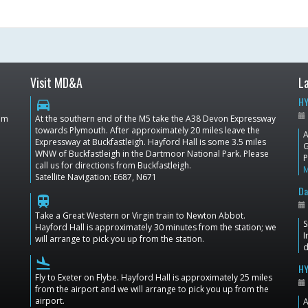
Visit MD&A
L
HY
directions_car
dom
At the southern end of the M5 take the A38 Devon Expressway
towards Plymouth. After approximately 20 miles leave the
A
Expressway at Buckfastleigh. Hayford Hall is some 3.5 miles
G
WNW of Buckfastleigh in the Dartmoor National Park. Please
P
call us for directions from Buckfastleigh.
Satellite Navigation: E687, N671
Da
train
Take a Great Western or Virgin train to Newton Abbot.
S
Hayford Hall is approximately 30 minutes from the station; we
I
will arrange to pick you up from the station.
d
flight_land
HY
Fly to Exeter on Flybe. Hayford Hall is approximately 25 miles
from the airport and we will arrange to pick you up from the
airport.
A