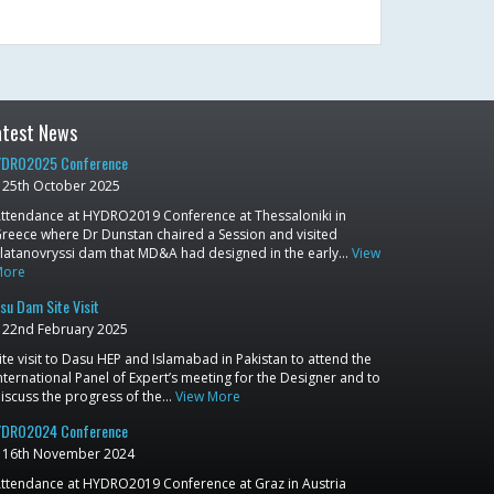
atest News
DRO2025 Conference
25th October 2025
ttendance at HYDRO2019 Conference at Thessaloniki in
reece where Dr Dunstan chaired a Session and visited
latanovryssi dam that MD&A had designed in the early…
View
More
su Dam Site Visit
22nd February 2025
ite visit to Dasu HEP and Islamabad in Pakistan to attend the
nternational Panel of Expert’s meeting for the Designer and to
iscuss the progress of the…
View More
DRO2024 Conference
16th November 2024
ttendance at HYDRO2019 Conference at Graz in Austria