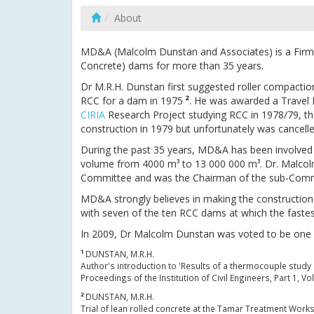
About
MD&A (Malcolm Dunstan and Associates) is a Firm o
Concrete) dams for more than 35 years.
Dr M.R.H. Dunstan first suggested roller compacti
RCC for a dam in 1975
²
. He was awarded a Travel F
CIRIA
Research Project studying RCC in 1978/79, tha
construction in 1979 but unfortunately was cancell
During the past 35 years, MD&A has been involved 
volume from 4000 m³ to 13 000 000 m³. Dr. Malco
Committee and was the Chairman of the sub-Committ
MD&A strongly believes in making the construction
with seven of the ten RCC dams at which the faste
In 2009, Dr Malcolm Dunstan was voted to be one of 
¹
DUNSTAN, M.R.H.
Author's introduction to 'Results of a thermocouple stud
Proceedings of the Institution of Civil Engineers, Part 1, 
²
DUNSTAN, M.R.H.
Trial of lean rolled concrete at the Tamar Treatment Work