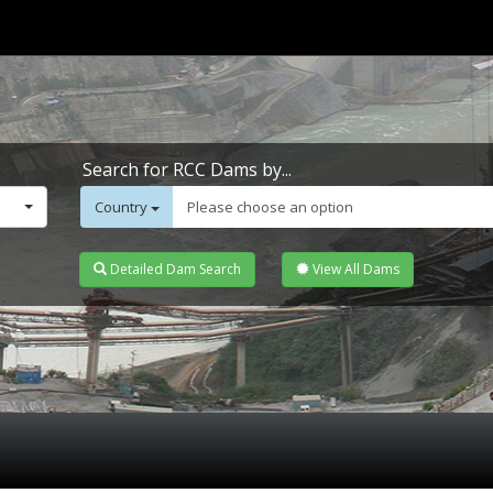
Search for RCC Dams by...
Country
Please choose an option
Detailed Dam Search
View All Dams