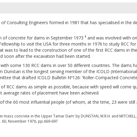
f Consulting Engineers formed in 1981 that has specialised in the d
on of concrete for dams in September 1973
¹
and was involved with one 
ellowship to visit the USA for three months in 1976 to study RCC for
t was to lead to the construction of one of the first RCC dams in th
ed soon after the excavation had been started.
with some 130 RCC dams in over 50 different countries. The dams ha
lm Dunstan is the longest serving member of the ICOLD (Internati
ee that drafted ICOLD Bulletin Nº126: ‘Roller-Compacted Concrete d
 of RCC dams as simple as possible, because with speed will come q
st average rates of placement have been achieved.
the 60 most influential people (of whom, at the time, 23 were still 
y in mass concrete in the Upper Tamar Dam' by DUNSTAN, M.R.H. and MITCHELL, 
Vol. 60, November 1976, pp.669-697
s