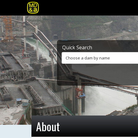
Quick Search
Choose a dam by name
About