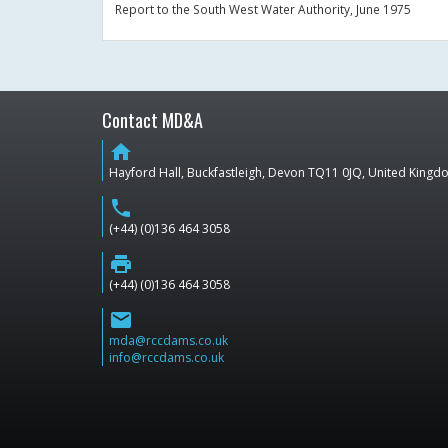
Report to the South West Water Authority, June 1975
Contact MD&A
home
Hayford Hall, Buckfastleigh, Devon TQ11 0JQ, United King
phone
(+44) (0)136 464 3058
print
(+44) (0)136 464 3058
email
mda@rccdams.co.uk
info@rccdams.co.uk