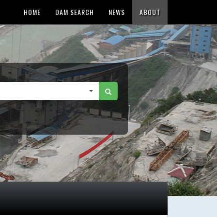
HOME
DAM SEARCH
NEWS
ABOUT