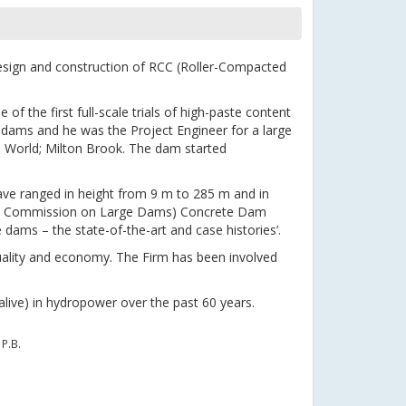
esign and construction of RCC (Roller-Compacted
of the first full-scale trials of high-paste content
 dams and he was the Project Engineer for a large
e World; Milton Brook. The dam started
ve ranged in height from 9 m to 285 m and in
onal Commission on Large Dams) Concrete Dam
ams – the state-of-the-art and case histories’.
uality and economy. The Firm has been involved
alive) in hydropower over the past 60 years.
P.B.