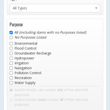
All Types
Purpose
All
(including dams with no Purposes listed)
No Purposes Listed
Environmental
Flood Control
Groundwater Recharge
Hydropower
Irrigation
Navigation
Pollution Control
Recreation
Water Supply
Search results can contain
any
of the selected
purposes
Search results
must
contain
all
of the selected
purposes