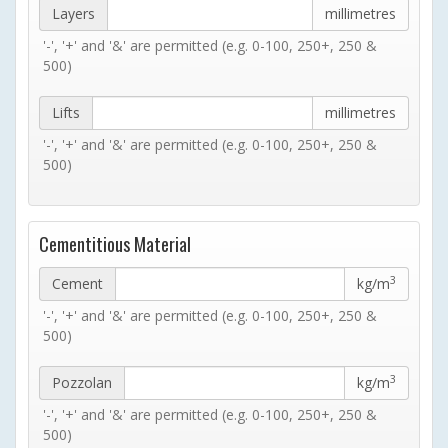
Layers
millimetres
'-', '+' and '&' are permitted (e.g. 0-100, 250+, 250 &
500)
Lifts
millimetres
'-', '+' and '&' are permitted (e.g. 0-100, 250+, 250 &
500)
Cementitious Material
3
Cement
kg/m
'-', '+' and '&' are permitted (e.g. 0-100, 250+, 250 &
500)
3
Pozzolan
kg/m
'-', '+' and '&' are permitted (e.g. 0-100, 250+, 250 &
500)