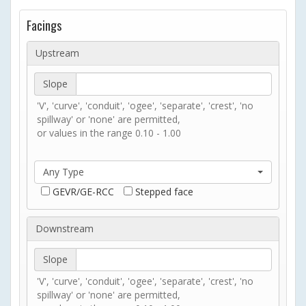
Facings
Upstream
Slope
'V', 'curve', 'conduit', 'ogee', 'separate', 'crest', 'no
spillway' or 'none' are permitted,
or values in the range 0.10 - 1.00
Any Type
GEVR/GE-RCC
Stepped face
Downstream
Slope
'V', 'curve', 'conduit', 'ogee', 'separate', 'crest', 'no
spillway' or 'none' are permitted,