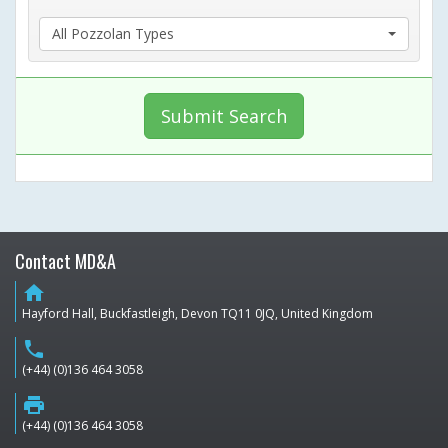
All Pozzolan Types
Submit Search
Contact MD&A
home
Hayford Hall, Buckfastleigh, Devon TQ11 0JQ, United Kingdom
phone
(+44) (0)136 464 3058
print
(+44) (0)136 464 3058