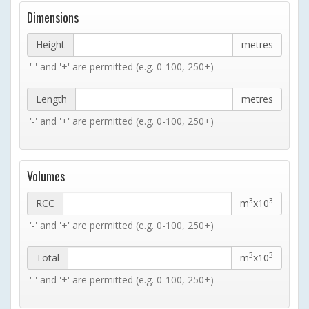
Dimensions
Height
metres
'-' and '+' are permitted (e.g. 0-100, 250+)
Length
metres
'-' and '+' are permitted (e.g. 0-100, 250+)
Volumes
3
3
RCC
m
x10
'-' and '+' are permitted (e.g. 0-100, 250+)
3
3
Total
m
x10
'-' and '+' are permitted (e.g. 0-100, 250+)