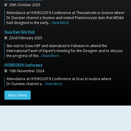
25th October 2025
Attendance at HYDRO2019 Conference at Thessaloniki in Greece where
Dr Dunstan chaired a Session and visited Platanovryssi dam that MD&A
had designed in the early…
View More
Dasu Dam Site Visit
22nd February 2025
Site visit to Dasu HEP and Islamabad in Pakistan to attend the
International Panel of Expert’s meeting for the Designer and to discuss
the progress of the…
View More
HYDRO2024 Conference
16th November 2024
Attendance at HYDRO2019 Conference at Graz in Austria where
Dr Dunstan chaired a…
View More
More News