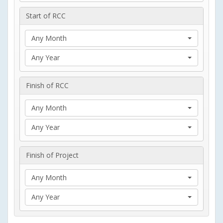
Start of RCC
Any Month
Any Year
Finish of RCC
Any Month
Any Year
Finish of Project
Any Month
Any Year