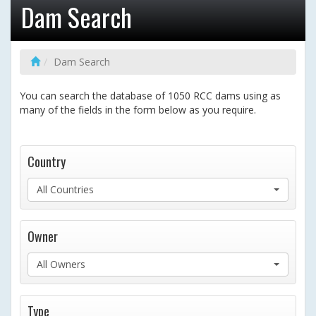
Dam Search
Dam Search
You can search the database of 1050 RCC dams using as
many of the fields in the form below as you require.
Country
All Countries
Owner
All Owners
Type