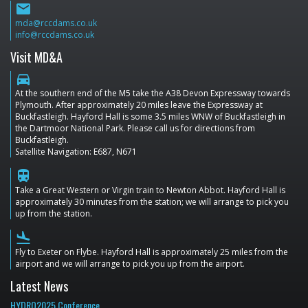
email
mda@rccdams.co.uk
info@rccdams.co.uk
Visit MD&A
directions_car
At the southern end of the M5 take the A38 Devon Expressway towards
Plymouth. After approximately 20 miles leave the Expressway at
Buckfastleigh. Hayford Hall is some 3.5 miles WNW of Buckfastleigh in
the Dartmoor National Park. Please call us for directions from
Buckfastleigh.
Satellite Navigation: E687, N671
train
Take a Great Western or Virgin train to Newton Abbot. Hayford Hall is
approximately 30 minutes from the station; we will arrange to pick you
up from the station.
flight_land
Fly to Exeter on Flybe. Hayford Hall is approximately 25 miles from the
airport and we will arrange to pick you up from the airport.
Latest News
HYDRO2025 Conference