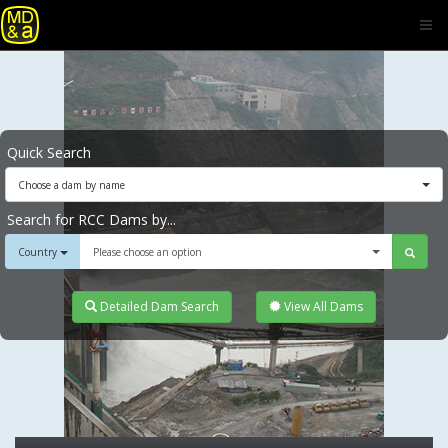
Quick Search
Choose a dam by name
Search for RCC Dams by...
Country
Please choose an option
Detailed Dam Search
View All Dams