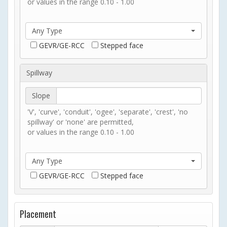
or values in the range 0.10 - 1.00
Any Type
GEVR/GE-RCC
Stepped face
Spillway
Slope
'V', 'curve', 'conduit', 'ogee', 'separate', 'crest', 'no
spillway' or 'none' are permitted,
or values in the range 0.10 - 1.00
Any Type
GEVR/GE-RCC
Stepped face
Placement