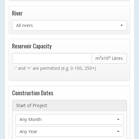
River
All rivers
Reservoir Capacity
3
6
m
x10
Litres
'-' and '+' are permitted (e.g. 0-100, 250+)
Construction Dates
Start of Project
Any Month
Any Year