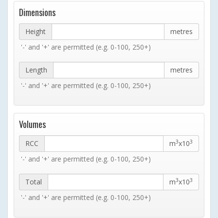
Dimensions
Height
metres
'-' and '+' are permitted (e.g. 0-100, 250+)
Length
metres
'-' and '+' are permitted (e.g. 0-100, 250+)
Volumes
3
3
RCC
m
x10
'-' and '+' are permitted (e.g. 0-100, 250+)
3
3
Total
m
x10
'-' and '+' are permitted (e.g. 0-100, 250+)