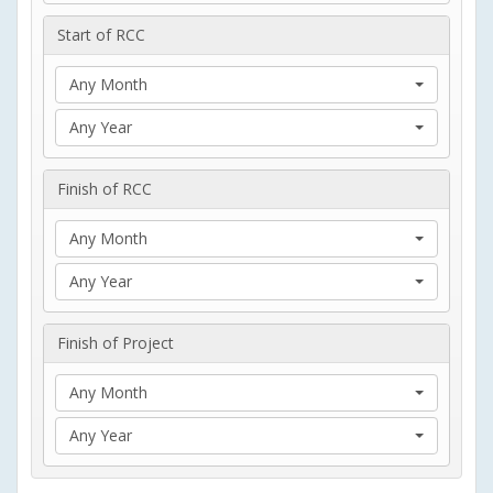
Start of RCC
Any Month
Any Year
Finish of RCC
Any Month
Any Year
Finish of Project
Any Month
Any Year