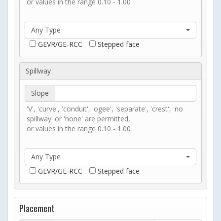
or values in the range 0.10 - 1.00
Any Type
GEVR/GE-RCC
Stepped face
Spillway
Slope
'V', 'curve', 'conduit', 'ogee', 'separate', 'crest', 'no
spillway' or 'none' are permitted,
or values in the range 0.10 - 1.00
Any Type
GEVR/GE-RCC
Stepped face
Placement