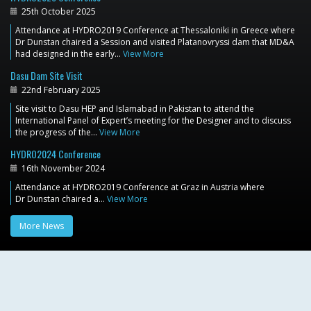
25th October 2025
Attendance at HYDRO2019 Conference at Thessaloniki in Greece where
Dr Dunstan chaired a Session and visited Platanovryssi dam that MD&A
had designed in the early…
View More
Dasu Dam Site Visit
22nd February 2025
Site visit to Dasu HEP and Islamabad in Pakistan to attend the
International Panel of Expert’s meeting for the Designer and to discuss
the progress of the…
View More
HYDRO2024 Conference
16th November 2024
Attendance at HYDRO2019 Conference at Graz in Austria where
Dr Dunstan chaired a…
View More
More News