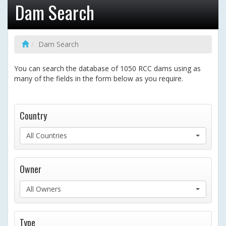
Dam Search
Dam Search
You can search the database of 1050 RCC dams using as
many of the fields in the form below as you require.
Country
All Countries
Owner
All Owners
Type