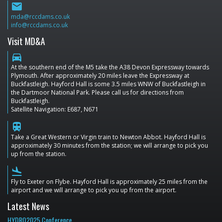
email
mda@rccdams.co.uk
info@rccdams.co.uk
Visit MD&A
directions_car
At the southern end of the M5 take the A38 Devon Expressway towards
Plymouth. After approximately 20 miles leave the Expressway at
Buckfastleigh. Hayford Hall is some 3.5 miles WNW of Buckfastleigh in
the Dartmoor National Park. Please call us for directions from
Buckfastleigh.
Satellite Navigation: E687, N671
train
Take a Great Western or Virgin train to Newton Abbot. Hayford Hall is
approximately 30 minutes from the station; we will arrange to pick you
up from the station.
flight_land
Fly to Exeter on Flybe. Hayford Hall is approximately 25 miles from the
airport and we will arrange to pick you up from the airport.
Latest News
HYDRO2025 Conference