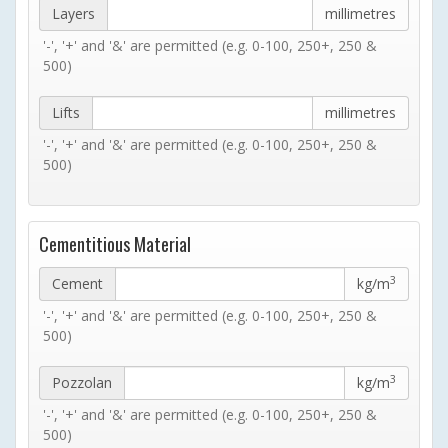
Layers
millimetres
'-', '+' and '&' are permitted (e.g. 0-100, 250+, 250 &
500)
Lifts
millimetres
'-', '+' and '&' are permitted (e.g. 0-100, 250+, 250 &
500)
Cementitious Material
3
Cement
kg/m
'-', '+' and '&' are permitted (e.g. 0-100, 250+, 250 &
500)
3
Pozzolan
kg/m
'-', '+' and '&' are permitted (e.g. 0-100, 250+, 250 &
500)