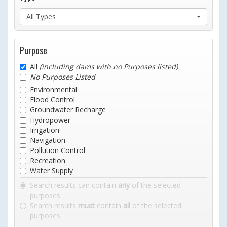
All Types
Purpose
All
(including dams with no Purposes listed)
No Purposes Listed
Environmental
Flood Control
Groundwater Recharge
Hydropower
Irrigation
Navigation
Pollution Control
Recreation
Water Supply
Search results can contain
any
of the selected
purposes
Search results
must
contain
all
of the selected
purposes