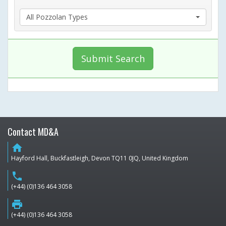
All Pozzolan Types
Submit Search
Contact MD&A
home
Hayford Hall, Buckfastleigh, Devon TQ11 0JQ, United Kingdom
phone
(+44) (0)136 464 3058
print
(+44) (0)136 464 3058