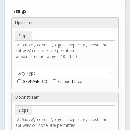
Facings
Upstream
Slope
'V', 'curve', 'conduit', 'ogee', 'separate', 'crest', 'no
spillway' or 'none' are permitted,
or values in the range 0.10 - 1.00
Any Type
GEVR/GE-RCC
Stepped face
Downstream
Slope
'V', 'curve', 'conduit', 'ogee', 'separate', 'crest', 'no
spillway' or 'none' are permitted,