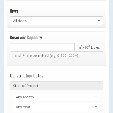
River
All rivers
Reservoir Capacity
3
6
m
x10
Litres
'-' and '+' are permitted (e.g. 0-100, 250+)
Construction Dates
Start of Project
Any Month
Any Year