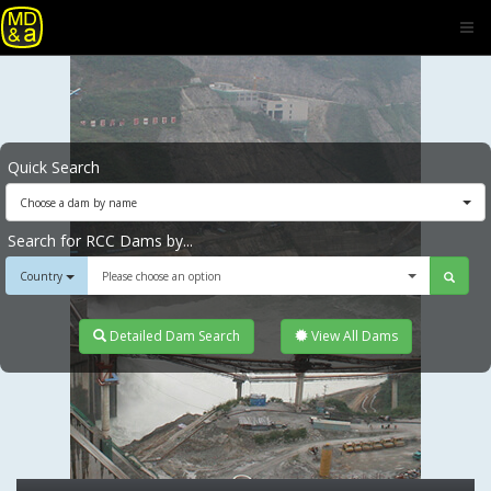
Quick Search
Choose a dam by name
Search for RCC Dams by...
Country
Please choose an option
Detailed Dam Search
View All Dams