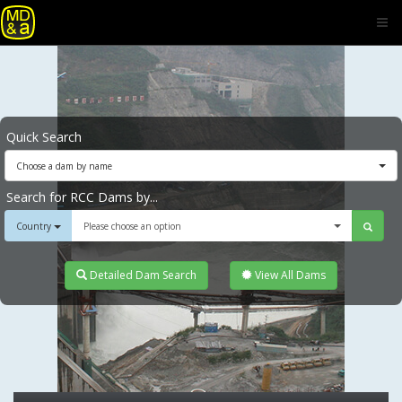
Quick Search
Choose a dam by name
Search for RCC Dams by...
Country
Please choose an option
Detailed Dam Search
View All Dams