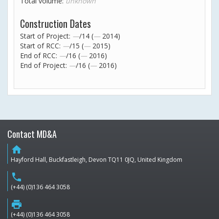
Total volume:
unknown
Construction Dates
Start of Project:
—
/14 (
—
2014)
Start of RCC:
—
/15 (
—
2015)
End of RCC:
—
/16 (
—
2016)
End of Project:
—
/16 (
—
2016)
Contact MD&A
home
Hayford Hall, Buckfastleigh, Devon TQ11 0JQ, United Kingdom
phone
(+44) (0)136 464 3058
print
(+44) (0)136 464 3058