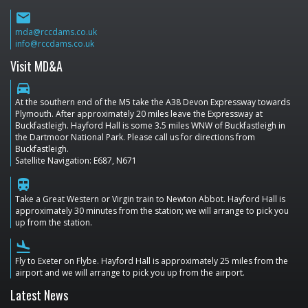
email
mda@rccdams.co.uk
info@rccdams.co.uk
Visit MD&A
directions_car
At the southern end of the M5 take the A38 Devon Expressway towards
Plymouth. After approximately 20 miles leave the Expressway at
Buckfastleigh. Hayford Hall is some 3.5 miles WNW of Buckfastleigh in
the Dartmoor National Park. Please call us for directions from
Buckfastleigh.
Satellite Navigation: E687, N671
train
Take a Great Western or Virgin train to Newton Abbot. Hayford Hall is
approximately 30 minutes from the station; we will arrange to pick you
up from the station.
flight_land
Fly to Exeter on Flybe. Hayford Hall is approximately 25 miles from the
airport and we will arrange to pick you up from the airport.
Latest News