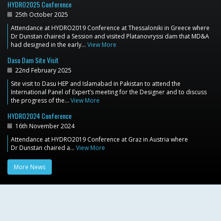
HYDRO2025 Conference
25th October 2025
Attendance at HYDRO2019 Conference at Thessaloniki in Greece where
Dr Dunstan chaired a Session and visited Platanovryssi dam that MD&A
had designed in the early…
View More
Dasu Dam Site Visit
22nd February 2025
Site visit to Dasu HEP and Islamabad in Pakistan to attend the
International Panel of Expert’s meeting for the Designer and to discuss
the progress of the…
View More
HYDRO2024 Conference
16th November 2024
Attendance at HYDRO2019 Conference at Graz in Austria where
Dr Dunstan chaired a…
View More
More News