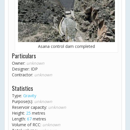
Asana control dam completed
Particulars
Owner:
unknown
Designer: IDP
Contractor:
unknown
Statistics
Type:
Gravity
Purpose(s):
unknown
Reservoir capacity:
unknown
Height:
25
metres
Length:
67
metres
Volume of RCC:
unknown