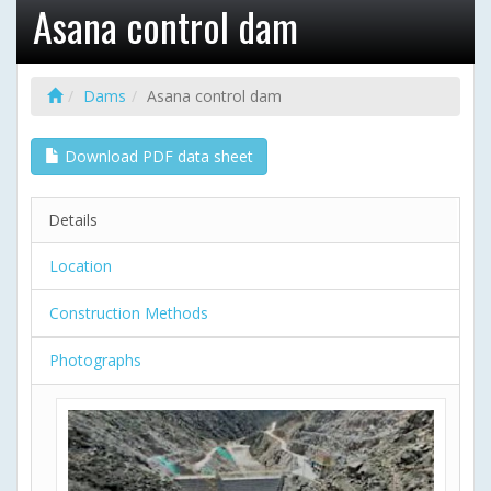
Asana control dam
Dams
Asana control dam
Download PDF data sheet
Details
Location
Construction Methods
Photographs