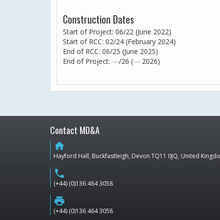
Construction Dates
Start of Project: 06/22 (June 2022)
Start of RCC: 02/24 (February 2024)
End of RCC: 06/25 (June 2025)
End of Project:
—
/26 (
—
2026)
Contact MD&A
home
Hayford Hall, Buckfastleigh, Devon TQ11 0JQ, United King
phone
(+44) (0)136 464 3058
print
(+44) (0)136 464 3058