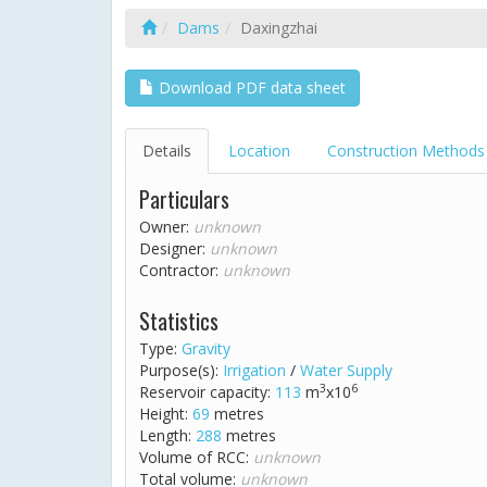
Dams
Daxingzhai
Download PDF data sheet
Details
Location
Construction Methods
Particulars
Owner:
unknown
Designer:
unknown
Contractor:
unknown
Statistics
Type:
Gravity
Purpose(s):
Irrigation
/
Water Supply
3
6
Reservoir capacity:
113
m
x10
Height:
69
metres
Length:
288
metres
Volume of RCC:
unknown
Total volume:
unknown