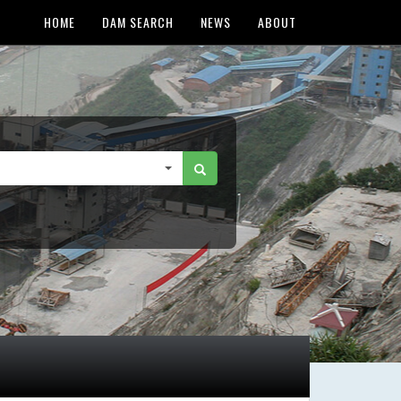
HOME
DAM SEARCH
NEWS
ABOUT