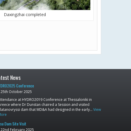
Daxingzhai completed
atest News
DRO2025 Conference
25th October 2025
ttendance at HYDRO2019 Conference at Thessaloniki in
reece where Dr Dunstan chaired a Session and visited
latanovryssi dam that MD&A had designed in the early…
View
More
su Dam Site Visit
22nd February 2025