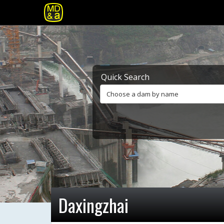
Quick Search
Choose a dam by name
Daxingzhai