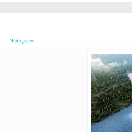
Photographs