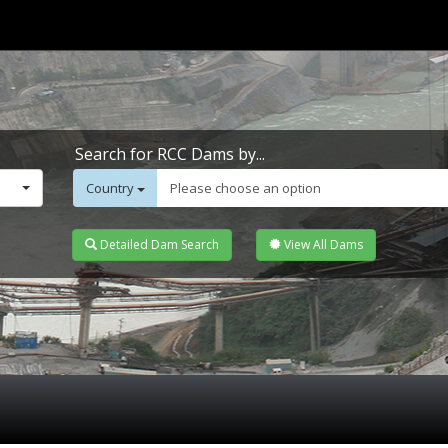
Search for RCC Dams by...
Country
Please choose an option
Detailed Dam Search
View All Dams