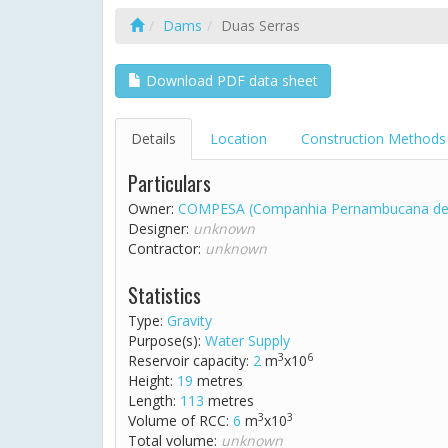
Dams
Duas Serras
Download PDF data sheet
Details
Location
Construction Methods
Particulars
Owner:
COMPESA (Companhia Pernambucana de
Designer:
unknown
Contractor:
unknown
Statistics
Type:
Gravity
Purpose(s):
Water Supply
3
6
Reservoir capacity:
2
m
x10
Height:
19
metres
Length:
113
metres
3
3
Volume of RCC:
6
m
x10
Total volume:
unknown