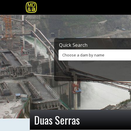
Quick Search
Choose a dam by name
Duas Serras