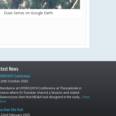
Duas Serras on Google Earth
atest News
DRO2025 Conference
25th October 2025
ttendance at HYDRO2019 Conference at Thessaloniki in
reece where Dr Dunstan chaired a Session and visited
latanovryssi dam that MD&A had designed in the early…
View
More
su Dam Site Visit
22nd February 2025