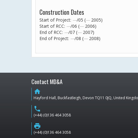
Construction Dates
Start of Project:
—
/05 (
—
2005)
Start of RCC:
—
/06 (
—
2006)
End of RCC:
—
/07 (
—
2007)
End of Project:
—
/08 (
—
2008)
Contact MD&A
home
Hayford Hall, Buckfastleigh, Devon TQ11 0JQ, United King
phone
(+44) (0)136 464 3058
print
(+44) (0)136 464 3058