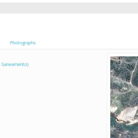
Photographs
 Saneamento)