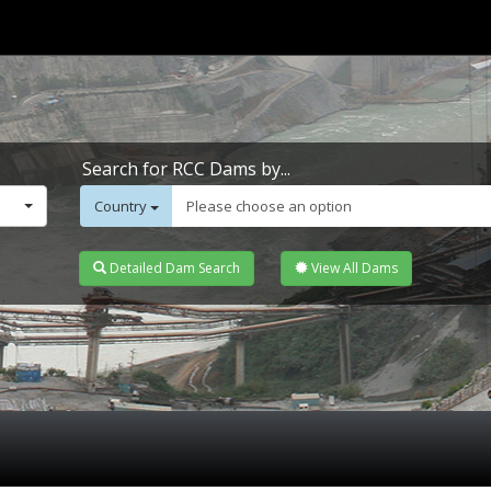
Search for RCC Dams by...
Country
Please choose an option
Detailed Dam Search
View All Dams