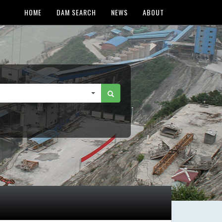
HOME
DAM SEARCH
NEWS
ABOUT