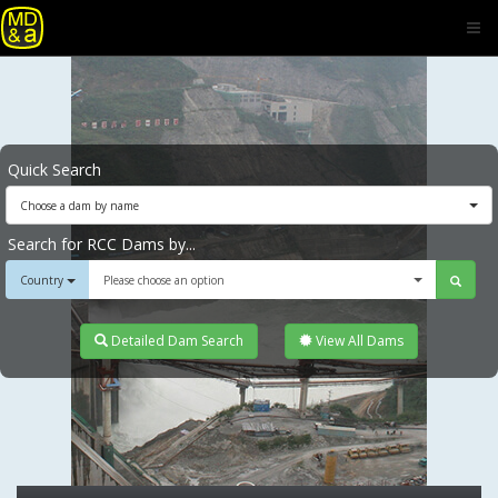
Quick Search
Choose a dam by name
Search for RCC Dams by...
Country
Please choose an option
Detailed Dam Search
View All Dams