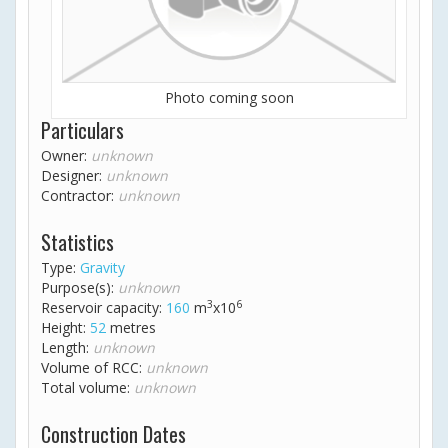
Photo coming soon
Particulars
Owner:
unknown
Designer:
unknown
Contractor:
unknown
Statistics
Type:
Gravity
Purpose(s):
unknown
3
6
Reservoir capacity:
160
m
x10
Height:
52
metres
Length:
unknown
Volume of RCC:
unknown
Total volume:
unknown
Construction Dates