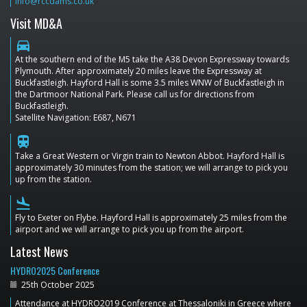
info@rccdams.co.uk
Visit MD&A
directions_car
At the southern end of the M5 take the A38 Devon Expressway towards
Plymouth. After approximately 20 miles leave the Expressway at
Buckfastleigh. Hayford Hall is some 3.5 miles WNW of Buckfastleigh in
the Dartmoor National Park. Please call us for directions from
Buckfastleigh.
Satellite Navigation: E687, N671
train
Take a Great Western or Virgin train to Newton Abbot. Hayford Hall is
approximately 30 minutes from the station; we will arrange to pick you
up from the station.
flight_land
Fly to Exeter on Flybe. Hayford Hall is approximately 25 miles from the
airport and we will arrange to pick you up from the airport.
Latest News
HYDRO2025 Conference
25th October 2025
Attendance at HYDRO2019 Conference at Thessaloniki in Greece where