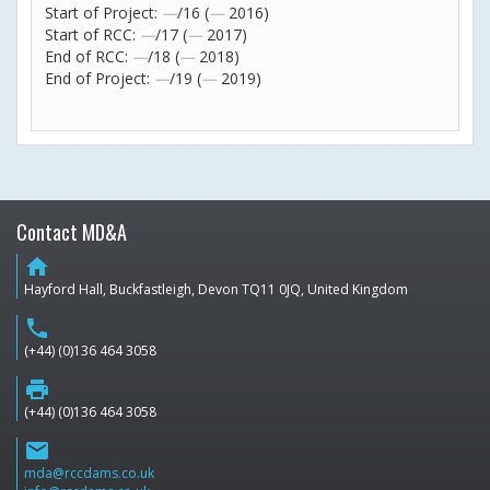
Start of Project:
—
/16 (
—
2016)
Start of RCC:
—
/17 (
—
2017)
End of RCC:
—
/18 (
—
2018)
End of Project:
—
/19 (
—
2019)
Contact MD&A
home
Hayford Hall, Buckfastleigh, Devon TQ11 0JQ, United Kingdom
phone
(+44) (0)136 464 3058
print
(+44) (0)136 464 3058
email
mda@rccdams.co.uk