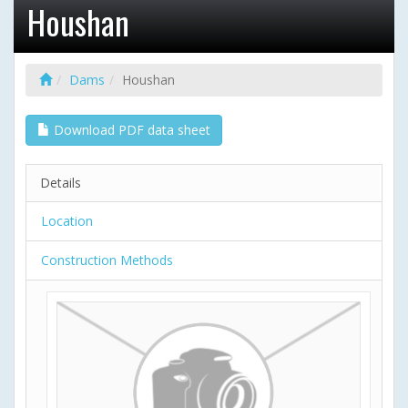
Houshan
Dams
Houshan
Download PDF data sheet
Details
Location
Construction Methods