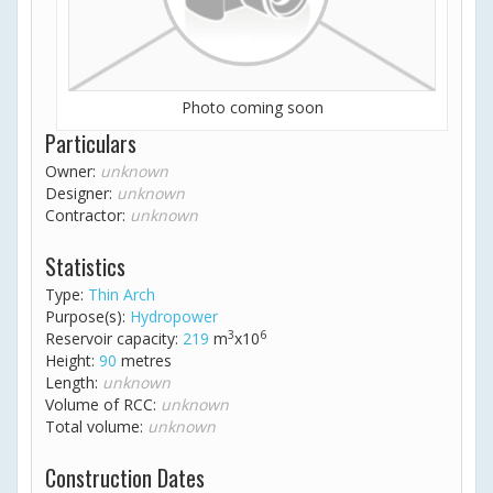
Photo coming soon
Particulars
Owner:
unknown
Designer:
unknown
Contractor:
unknown
Statistics
Type:
Thin Arch
Purpose(s):
Hydropower
3
6
Reservoir capacity:
219
m
x10
Height:
90
metres
Length:
unknown
Volume of RCC:
unknown
Total volume:
unknown
Construction Dates