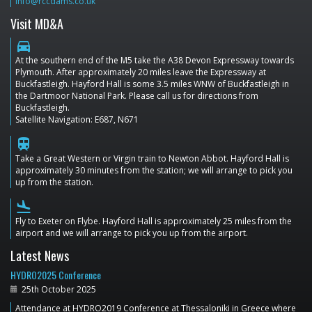
info@rccdams.co.uk
Visit MD&A
directions_car
At the southern end of the M5 take the A38 Devon Expressway towards
Plymouth. After approximately 20 miles leave the Expressway at
Buckfastleigh. Hayford Hall is some 3.5 miles WNW of Buckfastleigh in
the Dartmoor National Park. Please call us for directions from
Buckfastleigh.
Satellite Navigation: E687, N671
train
Take a Great Western or Virgin train to Newton Abbot. Hayford Hall is
approximately 30 minutes from the station; we will arrange to pick you
up from the station.
flight_land
Fly to Exeter on Flybe. Hayford Hall is approximately 25 miles from the
airport and we will arrange to pick you up from the airport.
Latest News
HYDRO2025 Conference
25th October 2025
Attendance at HYDRO2019 Conference at Thessaloniki in Greece where