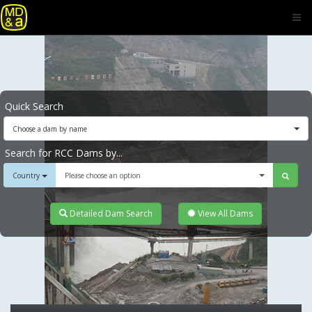
Quick Search
Choose a dam by name
Search for RCC Dams by...
Country
Please choose an option
Detailed Dam Search
View All Dams