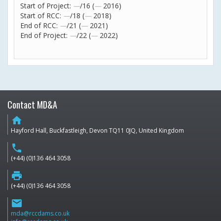
Start of Project:
—
/16 (
—
2016)
Start of RCC:
—
/18 (
—
2018)
End of RCC:
—
/21 (
—
2021)
End of Project:
—
/22 (
—
2022)
Contact MD&A
home
Hayford Hall, Buckfastleigh, Devon TQ11 0JQ, United Kingdom
phone
(+44) (0)136 464 3058
print
(+44) (0)136 464 3058
email
mda@rccdams.co.uk