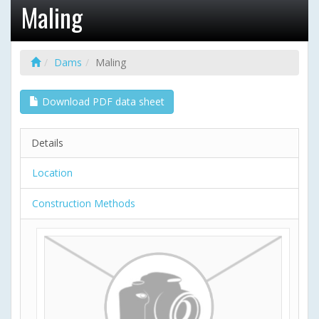
Maling
Dams
Maling
Download PDF data sheet
Details
Location
Construction Methods