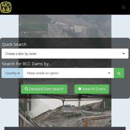
Quick Search
Choose a dam by name
Search for RCC Dams by...
Country
Please choose an option
Detailed Dam Search
View All Dams