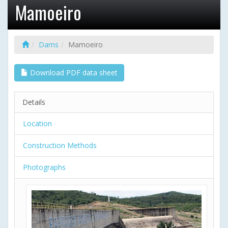
Mamoeiro
Dams
Mamoeiro
Download PDF data sheet
Details
Location
Construction Methods
Photographs