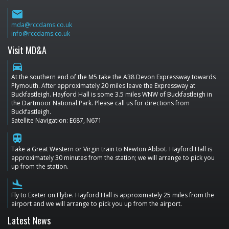
email
mda@rccdams.co.uk
info@rccdams.co.uk
Visit MD&A
directions_car
At the southern end of the M5 take the A38 Devon Expressway towards
Plymouth. After approximately 20 miles leave the Expressway at
Buckfastleigh. Hayford Hall is some 3.5 miles WNW of Buckfastleigh in
the Dartmoor National Park. Please call us for directions from
Buckfastleigh.
Satellite Navigation: E687, N671
train
Take a Great Western or Virgin train to Newton Abbot. Hayford Hall is
approximately 30 minutes from the station; we will arrange to pick you
up from the station.
flight_land
Fly to Exeter on Flybe. Hayford Hall is approximately 25 miles from the
airport and we will arrange to pick you up from the airport.
Latest News