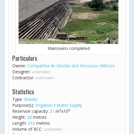
Mamoeiro completed
Particulars
Owner:
Companhia de Gestão dos Recursos Hídricos
Designer:
unknown
Contractor:
unknown
Statistics
Type:
Gravity
Purpose(s):
Irrigation
/
Water Supply
3
6
Reservoir capacity:
21
m
x10
Height:
28
metres
Length:
310
metres
Volume of RCC:
unknown