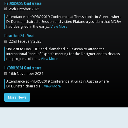
HYDRO2025 Conference
25th October 2025
Attendance at HYDRO2019 Conference at Thessaloniki in Greece where
Dr Dunstan chaired a Session and visited Platanovryssi dam that MD&A
had designed in the early…
View More
Dasu Dam Site Visit
22nd February 2025
Site visit to Dasu HEP and Islamabad in Pakistan to attend the
International Panel of Expert’s meeting for the Designer and to discuss
the progress of the…
View More
HYDRO2024 Conference
16th November 2024
Attendance at HYDRO2019 Conference at Graz in Austria where
Dr Dunstan chaired a…
View More
More News