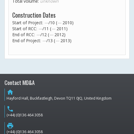
Total volume:
unknown
Construction Dates
Start of Project:
—
/10 (
—
2010)
Start of RCC:
—
/11 (
—
2011)
End of RCC:
—
/12 (
—
2012)
End of Project:
—
/13 (
—
2013)
Contact MD&A
home
Hayford Hall, Buckfastleigh, Devon TQ11 0JQ, United Kingdom
phone
(+44) (0)136 464 3058
print
(+44) (0)136 464 3058