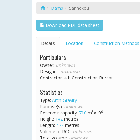
Dams
Sanhekou
Download PDF data sheet
Details
Location
Construction Methods
Particulars
Owner:
unknown
Designer:
unknown
Contractor: 4th Construction Bureau
Statistics
Type:
Arch-Gravity
Purpose(s):
unknown
3
6
Reservoir capacity:
710
m
x10
Height:
142
metres
Length:
472
metres
Volume of RCC:
unknown
Total volume:
unknown