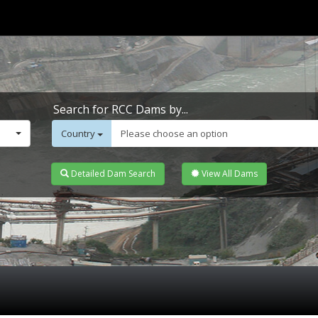
Search for RCC Dams by...
Country
Please choose an option
Detailed Dam Search
View All Dams