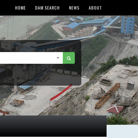
HOME
DAM SEARCH
NEWS
ABOUT