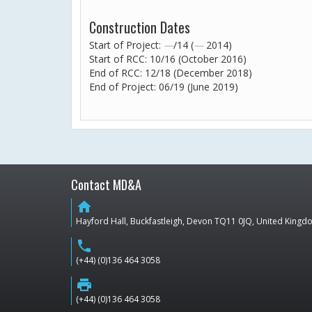
Construction Dates
Start of Project:
—
/14 (
—
2014)
Start of RCC: 10/16 (October 2016)
End of RCC: 12/18 (December 2018)
End of Project: 06/19 (June 2019)
Contact MD&A
home
Hayford Hall, Buckfastleigh, Devon TQ11 0JQ, United King
phone
(+44) (0)136 464 3058
print
(+44) (0)136 464 3058