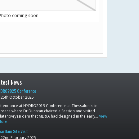
Photo coming soon
atest News
DRO2025 Conference
25th October 2025
ttendance at HYDRO2019 Conference at Thessaloniki in
reece where Dr Dunstan chaired a Session and visited
latanovryssi dam that MD&A had designed in the early…
View
More
su Dam Site Visit
22nd February 2025