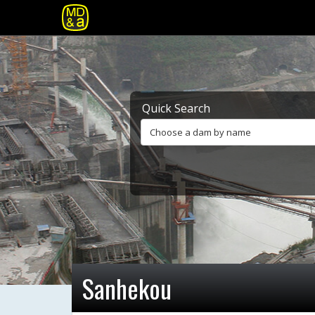
Quick Search
Choose a dam by name
Sanhekou