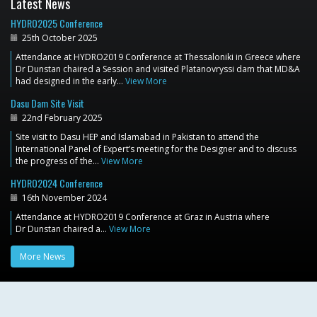
Latest News
HYDRO2025 Conference
25th October 2025
Attendance at HYDRO2019 Conference at Thessaloniki in Greece where
Dr Dunstan chaired a Session and visited Platanovryssi dam that MD&A
had designed in the early…
View More
Dasu Dam Site Visit
22nd February 2025
Site visit to Dasu HEP and Islamabad in Pakistan to attend the
International Panel of Expert’s meeting for the Designer and to discuss
the progress of the…
View More
HYDRO2024 Conference
16th November 2024
Attendance at HYDRO2019 Conference at Graz in Austria where
Dr Dunstan chaired a…
View More
More News