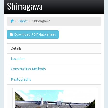
Shimagawa
Dams
Shimagawa
Download PDF data sheet
Details
Location
Construction Methods
Photographs