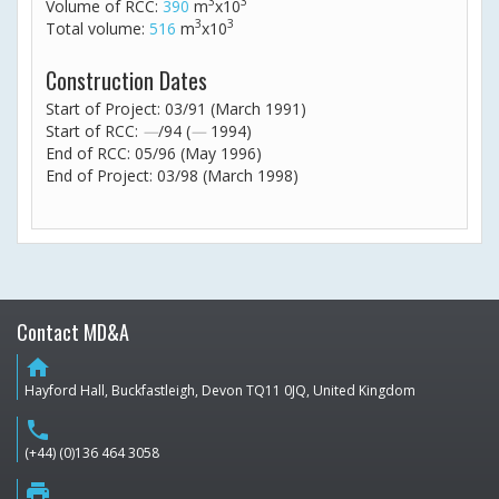
3
3
Volume of RCC:
390
m
x10
3
3
Total volume:
516
m
x10
Construction Dates
Start of Project: 03/91 (March 1991)
Start of RCC:
—
/94 (
—
1994)
End of RCC: 05/96 (May 1996)
End of Project: 03/98 (March 1998)
Contact MD&A
home
Hayford Hall, Buckfastleigh, Devon TQ11 0JQ, United Kingdom
phone
(+44) (0)136 464 3058
print