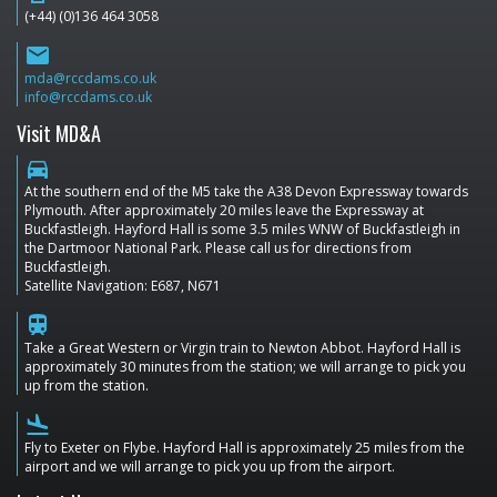
(+44) (0)136 464 3058
email
mda@rccdams.co.uk
info@rccdams.co.uk
Visit MD&A
directions_car
At the southern end of the M5 take the A38 Devon Expressway towards
Plymouth. After approximately 20 miles leave the Expressway at
Buckfastleigh. Hayford Hall is some 3.5 miles WNW of Buckfastleigh in
the Dartmoor National Park. Please call us for directions from
Buckfastleigh.
Satellite Navigation: E687, N671
train
Take a Great Western or Virgin train to Newton Abbot. Hayford Hall is
approximately 30 minutes from the station; we will arrange to pick you
up from the station.
flight_land
Fly to Exeter on Flybe. Hayford Hall is approximately 25 miles from the
airport and we will arrange to pick you up from the airport.