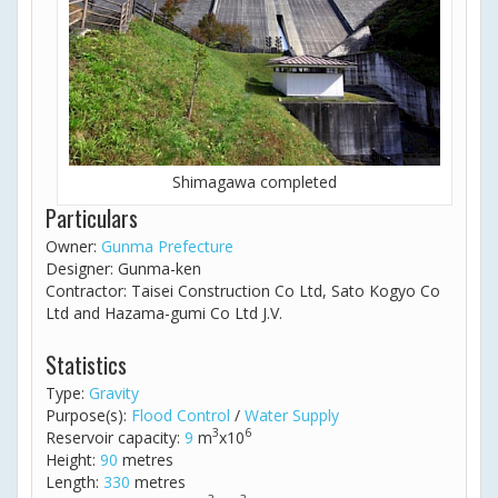
Shimagawa completed
Particulars
Owner:
Gunma Prefecture
Designer: Gunma-ken
Contractor: Taisei Construction Co Ltd, Sato Kogyo Co
Ltd and Hazama-gumi Co Ltd J.V.
Statistics
Type:
Gravity
Purpose(s):
Flood Control
/
Water Supply
3
6
Reservoir capacity:
9
m
x10
Height:
90
metres
Length:
330
metres