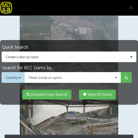
Quick Search
Choose a dam by name
Search for RCC Dams by...
Country
Please choose an option
Detailed Dam Search
View All Dams