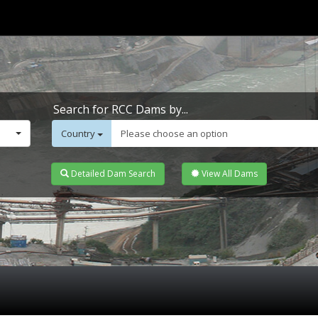
Search for RCC Dams by...
Country
Please choose an option
Detailed Dam Search
View All Dams