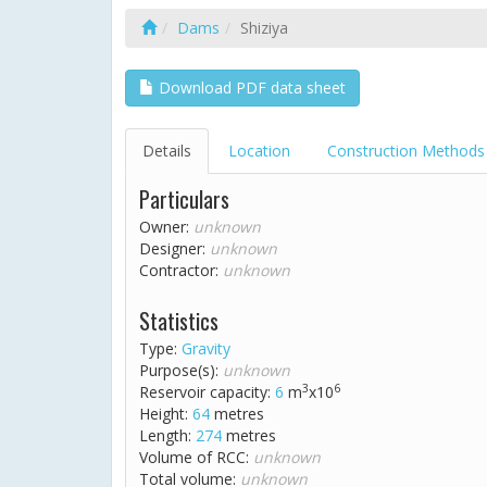
Dams
Shiziya
Download PDF data sheet
Details
Location
Construction Methods
Particulars
Owner:
unknown
Designer:
unknown
Contractor:
unknown
Statistics
Type:
Gravity
Purpose(s):
unknown
3
6
Reservoir capacity:
6
m
x10
Height:
64
metres
Length:
274
metres
Volume of RCC:
unknown
Total volume:
unknown