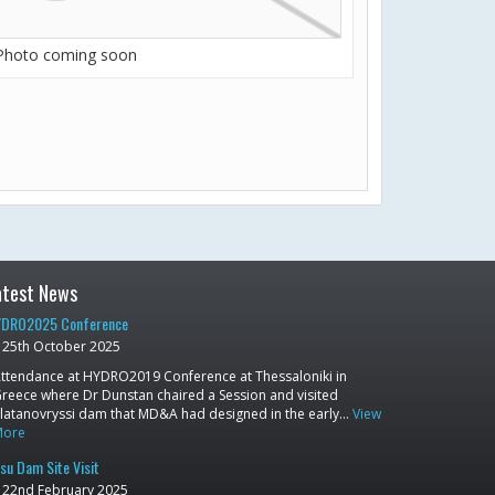
Photo coming soon
atest News
DRO2025 Conference
25th October 2025
ttendance at HYDRO2019 Conference at Thessaloniki in
reece where Dr Dunstan chaired a Session and visited
latanovryssi dam that MD&A had designed in the early…
View
More
su Dam Site Visit
22nd February 2025