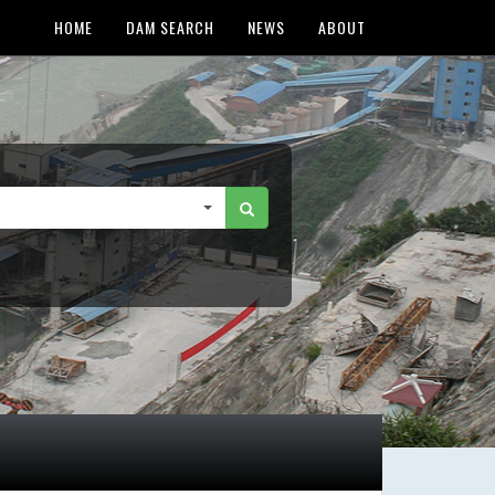
HOME
DAM SEARCH
NEWS
ABOUT