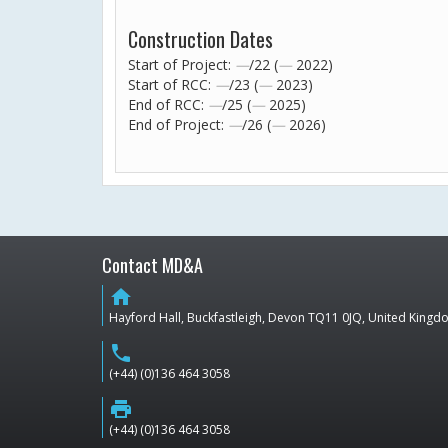
Construction Dates
Start of Project:
—
/22 (
—
2022)
Start of RCC:
—
/23 (
—
2023)
End of RCC:
—
/25 (
—
2025)
End of Project:
—
/26 (
—
2026)
Contact MD&A
home
Hayford Hall, Buckfastleigh, Devon TQ11 0JQ, United King
phone
(+44) (0)136 464 3058
print
(+44) (0)136 464 3058