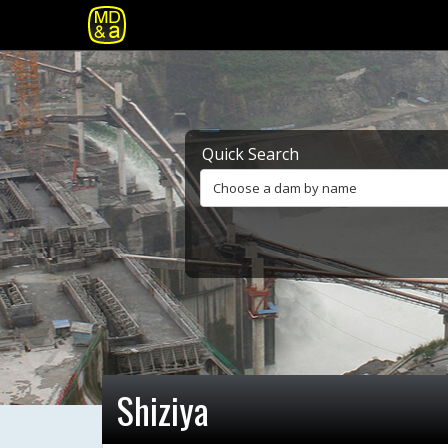
Quick Search
Choose a dam by name
Shiziya