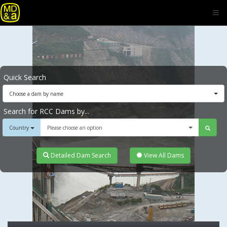
Quick Search
Choose a dam by name
Search for RCC Dams by...
Country
Please choose an option
Detailed Dam Search
View All Dams