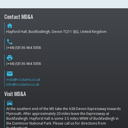
Contact MD&A
home
Hayford Hall, Buckfastleigh, Devon TQ11 0JQ, United Kingdom
phone
(+44) (0)136 464 3058
print
(+44) (0)136 464 3058
email
mda@rccdams.co.uk
info@rccdams.co.uk
Visit MD&A
directions_car
At the southern end of the M5 take the A38 Devon Expressway towards
Plymouth. After approximately 20 miles leave the Expressway at
Buckfastleigh. Hayford Hall is some 3.5 miles WNW of Buckfastleigh in
the Dartmoor National Park. Please call us for directions from