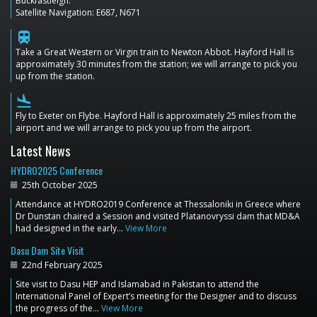
Buckfastleigh.
Satellite Navigation: E687, N671
train
Take a Great Western or Virgin train to Newton Abbot. Hayford Hall is
approximately 30 minutes from the station; we will arrange to pick you
up from the station.
flight_land
Fly to Exeter on Flybe. Hayford Hall is approximately 25 miles from the
airport and we will arrange to pick you up from the airport.
Latest News
HYDRO2025 Conference
25th October 2025
Attendance at HYDRO2019 Conference at Thessaloniki in Greece where
Dr Dunstan chaired a Session and visited Platanovryssi dam that MD&A
had designed in the early…
View More
Dasu Dam Site Visit
22nd February 2025
Site visit to Dasu HEP and Islamabad in Pakistan to attend the
International Panel of Expert’s meeting for the Designer and to discuss
the progress of the…
View More