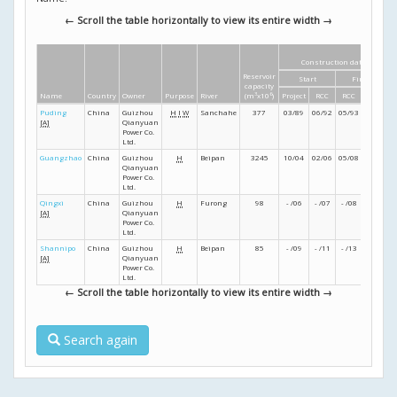
← Scroll the table horizontally to view its entire width →
Construction dates
Reservoir
Start
Finish
capacity
Name
Country
Owner
Purpose
River
(m
3
x10
6
)
Project
RCC
RCC
Project
Puding
China
Guizhou
H
I
W
Sanchahe
377
03/89
06/92
05/93
02/94
[A]
Qianyuan
Power Co.
Ltd.
Guangzhao
China
Guizhou
H
Beipan
3245
10/04
02/06
05/08
- /09
Qianyuan
Power Co.
Ltd.
Qingxi
China
Guizhou
H
Furong
98
- /06
- /07
- /08
- /09
[A]
Qianyuan
Power Co.
Ltd.
Shannipo
China
Guizhou
H
Beipan
85
- /09
- /11
- /13
- /15
[A]
Qianyuan
Power Co.
Ltd.
← Scroll the table horizontally to view its entire width →
Search again