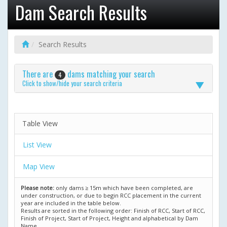
Dam Search Results
Search Results
There are
dams matching your search
4
Click to show/hide your search criteria
Table View
List View
Map View
Please note:
only dams ≥ 15m which have been completed, are
under construction, or due to begin RCC placement in the current
year are included in the table below.
Results are sorted in the following order: Finish of RCC, Start of RCC,
Finish of Project, Start of Project, Height and alphabetical by Dam
Name.