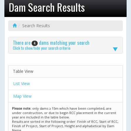
Dam Search Results
Search Results
There are
dams matching your search
4
Click to show/hide your search criteria
Table View
List View
Map View
Please note:
only dams ≥ 15m which have been completed, are
under construction, or due to begin RCC placement in the current
year are included in the table below.
Results are sorted in the following order: Finish of RCC, Start of RCC,
Finish of Project, Start of Project, Height and alphabetical by Dam
Name.