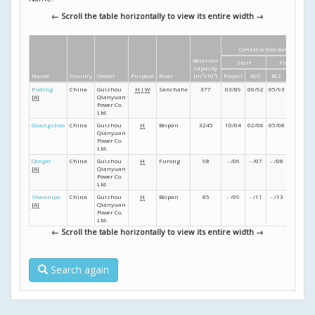
← Scroll the table horizontally to view its entire width →
Construction dates
Reservoir
Start
Finish
capacity
Name
Country
Owner
Purpose
River
(m
3
x10
6
)
Project
RCC
RCC
Project
Puding
China
Guizhou
H
I
W
Sanchahe
377
03/89
06/92
05/93
02/94
[A]
Qianyuan
Power Co.
Ltd.
Guangzhao
China
Guizhou
H
Beipan
3245
10/04
02/06
05/08
- /09
Qianyuan
Power Co.
Ltd.
Qingxi
China
Guizhou
H
Furong
98
- /06
- /07
- /08
- /09
[A]
Qianyuan
Power Co.
Ltd.
Shannipo
China
Guizhou
H
Beipan
85
- /09
- /11
- /13
- /15
[A]
Qianyuan
Power Co.
Ltd.
← Scroll the table horizontally to view its entire width →
Search again