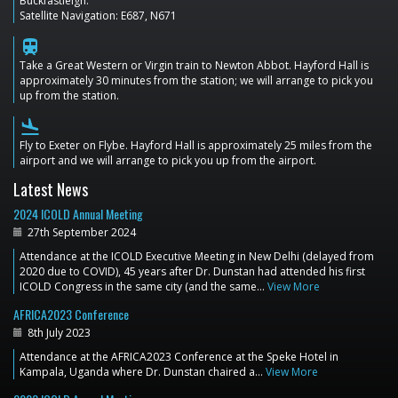
Buckfastleigh.
Satellite Navigation: E687, N671
train
Take a Great Western or Virgin train to Newton Abbot. Hayford Hall is
approximately 30 minutes from the station; we will arrange to pick you
up from the station.
flight_land
Fly to Exeter on Flybe. Hayford Hall is approximately 25 miles from the
airport and we will arrange to pick you up from the airport.
Latest News
2024 ICOLD Annual Meeting
27th September 2024
Attendance at the ICOLD Executive Meeting in New Delhi (delayed from
2020 due to COVID), 45 years after Dr. Dunstan had attended his first
ICOLD Congress in the same city (and the same…
View More
AFRICA2023 Conference
8th July 2023
Attendance at the AFRICA2023 Conference at the Speke Hotel in
Kampala, Uganda where Dr. Dunstan chaired a…
View More