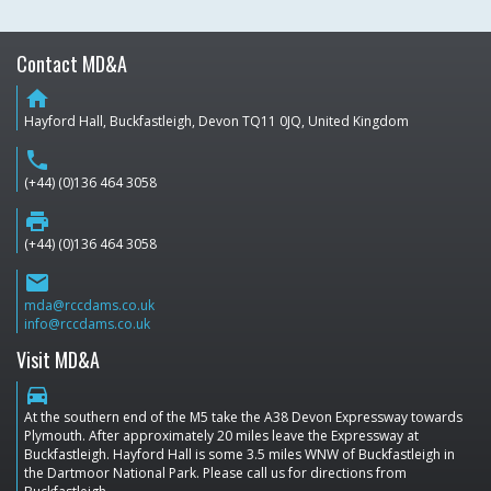
Contact MD&A
home
Hayford Hall, Buckfastleigh, Devon TQ11 0JQ, United Kingdom
phone
(+44) (0)136 464 3058
print
(+44) (0)136 464 3058
email
mda@rccdams.co.uk
info@rccdams.co.uk
Visit MD&A
directions_car
At the southern end of the M5 take the A38 Devon Expressway towards
Plymouth. After approximately 20 miles leave the Expressway at
Buckfastleigh. Hayford Hall is some 3.5 miles WNW of Buckfastleigh in
the Dartmoor National Park. Please call us for directions from