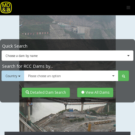
Quick Search
Choose a dam by name
Search for RCC Dams by...
Country
Please choose an option
Detailed Dam Search
View All Dams