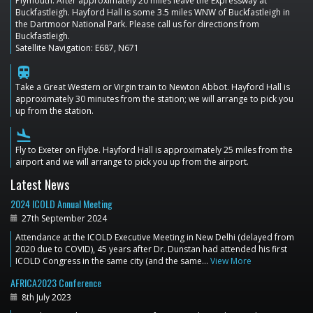
Plymouth. After approximately 20 miles leave the Expressway at
Buckfastleigh. Hayford Hall is some 3.5 miles WNW of Buckfastleigh in
the Dartmoor National Park. Please call us for directions from
Buckfastleigh.
Satellite Navigation: E687, N671
train
Take a Great Western or Virgin train to Newton Abbot. Hayford Hall is
approximately 30 minutes from the station; we will arrange to pick you
up from the station.
flight_land
Fly to Exeter on Flybe. Hayford Hall is approximately 25 miles from the
airport and we will arrange to pick you up from the airport.
Latest News
2024 ICOLD Annual Meeting
27th September 2024
Attendance at the ICOLD Executive Meeting in New Delhi (delayed from
2020 due to COVID), 45 years after Dr. Dunstan had attended his first
ICOLD Congress in the same city (and the same…
View More
AFRICA2023 Conference
8th July 2023