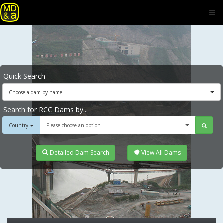
Quick Search
Choose a dam by name
Search for RCC Dams by...
Country
Please choose an option
Detailed Dam Search
View All Dams