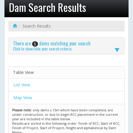
Dam Search Results
Search Results
There are
dams matching your search
5
Click to show/hide your search criteria
Table View
List View
Map View
Please note:
only dams ≥ 15m which have been completed, are
under construction, or due to begin RCC placement in the current
year are included in the table below.
Results are sorted in the following order: Finish of RCC, Start of RCC,
Finish of Project, Start of Project, Height and alphabetical by Dam
Name.