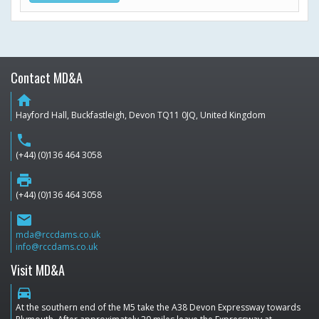
Contact MD&A
home
Hayford Hall, Buckfastleigh, Devon TQ11 0JQ, United Kingdom
phone
(+44) (0)136 464 3058
print
(+44) (0)136 464 3058
email
mda@rccdams.co.uk
info@rccdams.co.uk
Visit MD&A
directions_car
At the southern end of the M5 take the A38 Devon Expressway towards