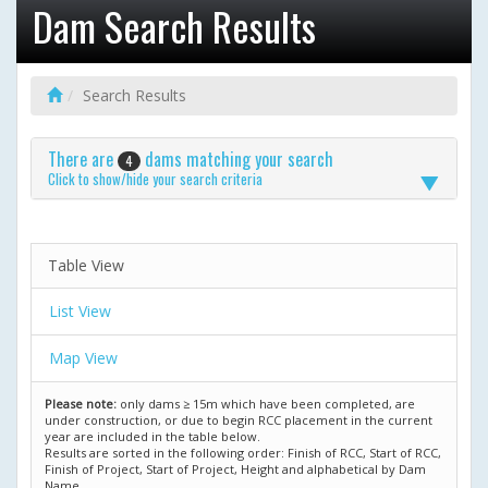
Dam Search Results
Search Results
There are
dams matching your search
4
Click to show/hide your search criteria
Table View
List View
Map View
Please note:
only dams ≥ 15m which have been completed, are
under construction, or due to begin RCC placement in the current
year are included in the table below.
Results are sorted in the following order: Finish of RCC, Start of RCC,
Finish of Project, Start of Project, Height and alphabetical by Dam
Name.