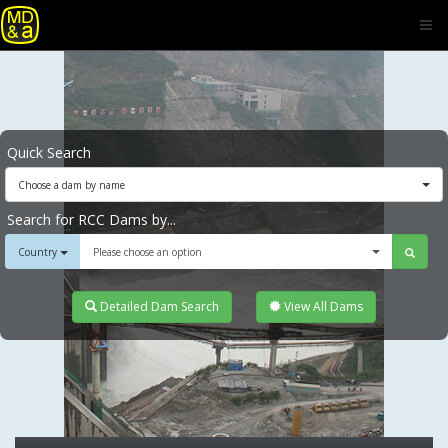
Quick Search
Choose a dam by name
Search for RCC Dams by...
Country
Please choose an option
Detailed Dam Search
View All Dams