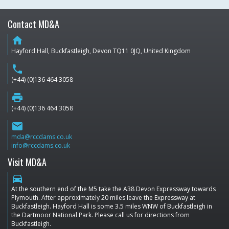
Contact MD&A
home
Hayford Hall, Buckfastleigh, Devon TQ11 0JQ, United Kingdom
phone
(+44) (0)136 464 3058
print
(+44) (0)136 464 3058
email
mda@rccdams.co.uk
info@rccdams.co.uk
Visit MD&A
directions_car
At the southern end of the M5 take the A38 Devon Expressway towards
Plymouth. After approximately 20 miles leave the Expressway at
Buckfastleigh. Hayford Hall is some 3.5 miles WNW of Buckfastleigh in
the Dartmoor National Park. Please call us for directions from
Buckfastleigh.