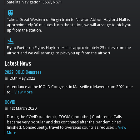
Satellite Navigation: E687, N671
train
Take a Great Western or Virgin train to Newton Abbot. Hayford Hall is
approximately 30 minutes from the station; we will arrange to pick you
up from the station.
flight_land
Fly to Exeter on Flybe. Hayford Hall is approximately 25 miles from the
airport and we will arrange to pick you up from the airport.
Latest News
2022 ICOLD Congress
26th May 2022
Attendance at the ICOLD Congress in Marseille (delayed from 2021 due
to…
View More
COVID
1st March 2020
During the COVID pandemic, ZOOM (and other) Conference Calls
became very popular and this continued after the pandemic had
finished. Consequently, travel to overseas countries reduced…
View
More