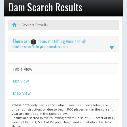
Dam Search Results
Search Results
There are
dams matching your search
5
Click to show/hide your search criteria
Table View
List View
Map View
Please note:
only dams ≥ 15m which have been completed, are
under construction, or due to begin RCC placement in the current
year are included in the table below.
Results are sorted in the following order: Finish of RCC, Start of RCC,
Finish of Project, Start of Project, Height and alphabetical by Dam
Name.