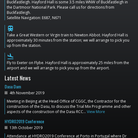
Buckfastleigh. Hayford Hall is some 3.5 miles WNW of Buckfastleigh in
the Dartmoor National Park. Please call us for directions from
Buckfastleigh.
Satellite Navigation: E687, N671
train
Take a Great Western or Virgin train to Newton Abbot. Hayford Hall is
approximately 30 minutes from the station; we will arrange to pick you
up from the station.
flight_land
Fly to Exeter on Flybe. Hayford Hall is approximately 25 miles from the
airport and we will arrange to pick you up from the airport.
Latest News
Dasu Dam
4th November 2019
Meeting in Beijing at the Head Office of CGGC, the Contractor for the
construction of the Dasu, to discuss the Trial Mix Programme and other
aspects of the construction of the Dasu RCC…
View More
HYDRO2019 Conference
13th October 2019
Attendance at HYDRO2019 Conference at Porto in Portugal where Dr