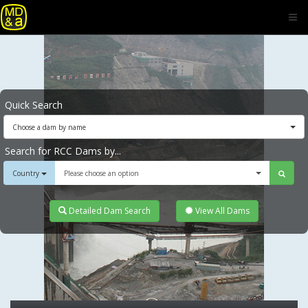
Quick Search
Choose a dam by name
Search for RCC Dams by...
Country
Please choose an option
Detailed Dam Search
View All Dams