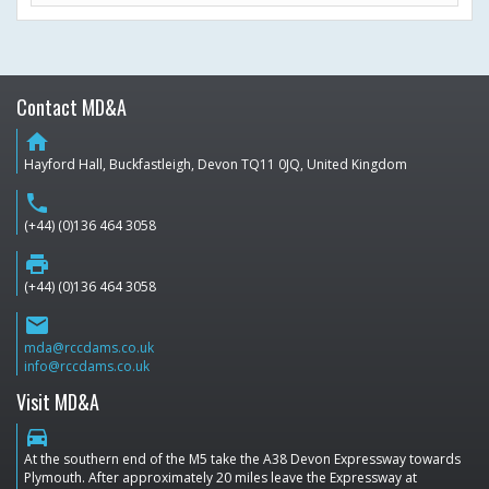
Contact MD&A
home
Hayford Hall, Buckfastleigh, Devon TQ11 0JQ, United Kingdom
phone
(+44) (0)136 464 3058
print
(+44) (0)136 464 3058
email
mda@rccdams.co.uk
info@rccdams.co.uk
Visit MD&A
directions_car
At the southern end of the M5 take the A38 Devon Expressway towards
Plymouth. After approximately 20 miles leave the Expressway at