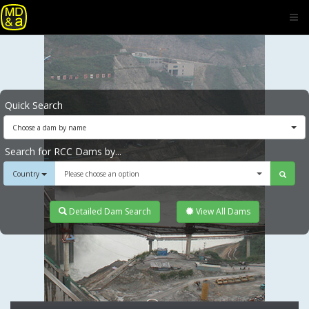
Quick Search
Choose a dam by name
Search for RCC Dams by...
Country
Please choose an option
Detailed Dam Search
View All Dams