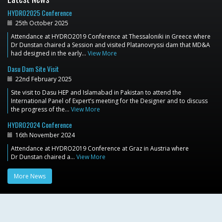
HYDRO2025 Conference
25th October 2025
Attendance at HYDRO2019 Conference at Thessaloniki in Greece where
Dr Dunstan chaired a Session and visited Platanovryssi dam that MD&A
had designed in the early…
View More
Dasu Dam Site Visit
22nd February 2025
Site visit to Dasu HEP and Islamabad in Pakistan to attend the
International Panel of Expert’s meeting for the Designer and to discuss
the progress of the…
View More
HYDRO2024 Conference
16th November 2024
Attendance at HYDRO2019 Conference at Graz in Austria where
Dr Dunstan chaired a…
View More
More News