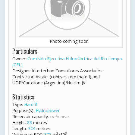
Photo coming soon
Particulars
Owner:
Comisión Ejecutiva Hidroeléctrica del Rio Lempa
(CEL)
Designer: Intertechne Consultores Associados
Contractor: Astaldi (contract terminated) and
UDP/Cartellone (Argentina)/Holcim JV
Statistics
Type:
Hardfill
Purpose(s):
Hydropower
Reservoir capacity:
unknown
Height:
88
metres
Length:
324
metres
3
3
Volume of RCC:
375
m
x10