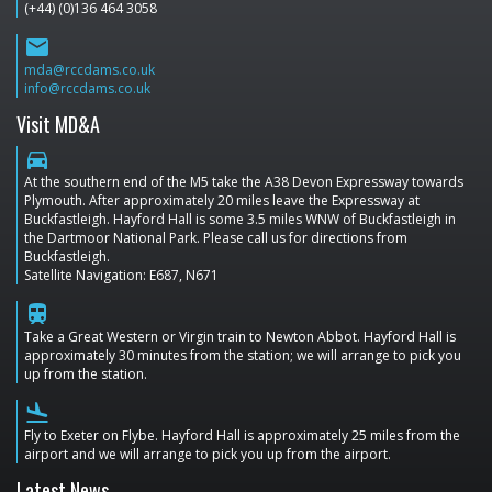
(+44) (0)136 464 3058
email
mda@rccdams.co.uk
info@rccdams.co.uk
Visit MD&A
directions_car
At the southern end of the M5 take the A38 Devon Expressway towards
Plymouth. After approximately 20 miles leave the Expressway at
Buckfastleigh. Hayford Hall is some 3.5 miles WNW of Buckfastleigh in
the Dartmoor National Park. Please call us for directions from
Buckfastleigh.
Satellite Navigation: E687, N671
train
Take a Great Western or Virgin train to Newton Abbot. Hayford Hall is
approximately 30 minutes from the station; we will arrange to pick you
up from the station.
flight_land
Fly to Exeter on Flybe. Hayford Hall is approximately 25 miles from the
airport and we will arrange to pick you up from the airport.
Latest News