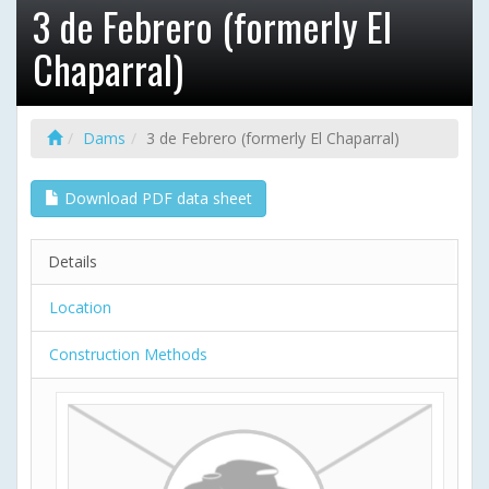
3 de Febrero (formerly El
Chaparral)
Dams
3 de Febrero (formerly El Chaparral)
Download PDF data sheet
Details
Location
Construction Methods