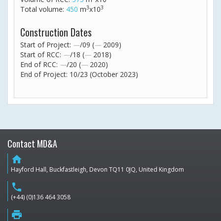
3
3
Total volume:
450
m
x10
Construction Dates
Start of Project:
—
/09 (
—
2009)
Start of RCC:
—
/18 (
—
2018)
End of RCC:
—
/20 (
—
2020)
End of Project: 10/23 (October 2023)
Contact MD&A
home
Hayford Hall, Buckfastleigh, Devon TQ11 0JQ, United Kingdom
phone
(+44) (0)136 464 3058
print