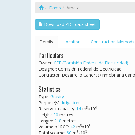
Dams
Amata
Download PDF data sheet
Details
Location
Construction Methods
Particulars
Owner:
CFE (Comisión Federal de Electricidad)
Designer: Comisión Federal de Electricidad
Contractor: Desarrollo Canoras/Inmobiliaria Cano
Statistics
Type:
Gravity
Purpose(s):
Irrigation
3
6
Reservoir capacity:
14
m
x10
Height:
30
metres
Length:
218
metres
3
3
Volume of RCC:
42
m
x10
3
3
Total volume:
60
m
x10