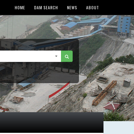
HOME
DAM SEARCH
NEWS
ABOUT