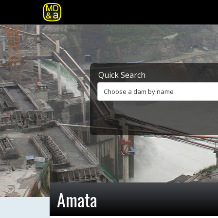
Quick Search
Choose a dam by name
Amata