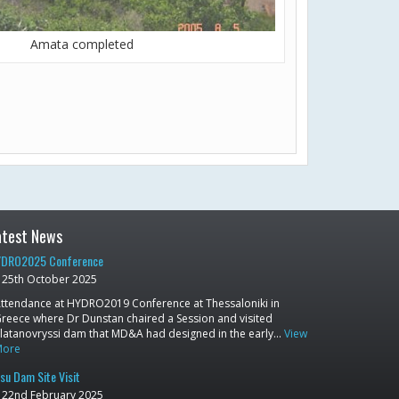
Amata completed
atest News
DRO2025 Conference
25th October 2025
ttendance at HYDRO2019 Conference at Thessaloniki in
reece where Dr Dunstan chaired a Session and visited
latanovryssi dam that MD&A had designed in the early…
View
More
su Dam Site Visit
22nd February 2025