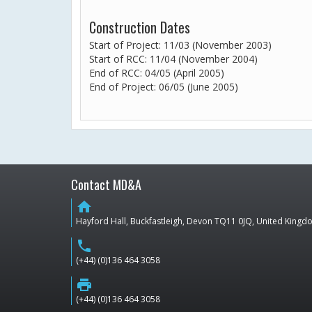
Construction Dates
Start of Project: 11/03 (November 2003)
Start of RCC: 11/04 (November 2004)
End of RCC: 04/05 (April 2005)
End of Project: 06/05 (June 2005)
Contact MD&A
home
Hayford Hall, Buckfastleigh, Devon TQ11 0JQ, United King
phone
(+44) (0)136 464 3058
print
(+44) (0)136 464 3058