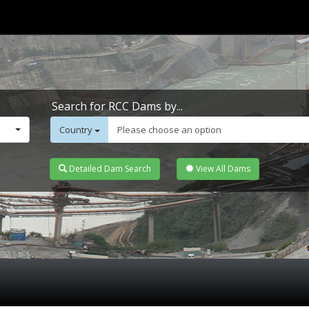
Search for RCC Dams by...
Country
Please choose an option
Detailed Dam Search
View All Dams