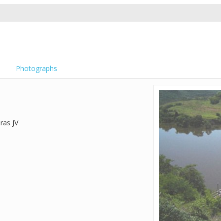
Photographs
ras JV