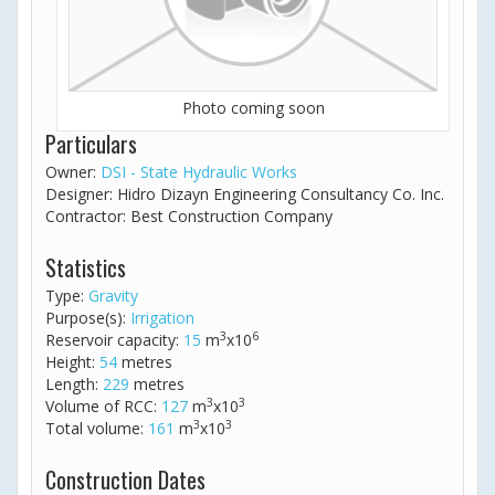
Photo coming soon
Particulars
Owner:
DSI - State Hydraulic Works
Designer: Hidro Dizayn Engineering Consultancy Co. Inc.
Contractor: Best Construction Company
Statistics
Type:
Gravity
Purpose(s):
Irrigation
3
6
Reservoir capacity:
15
m
x10
Height:
54
metres
Length:
229
metres
3
3
Volume of RCC:
127
m
x10
3
3
Total volume:
161
m
x10
Construction Dates