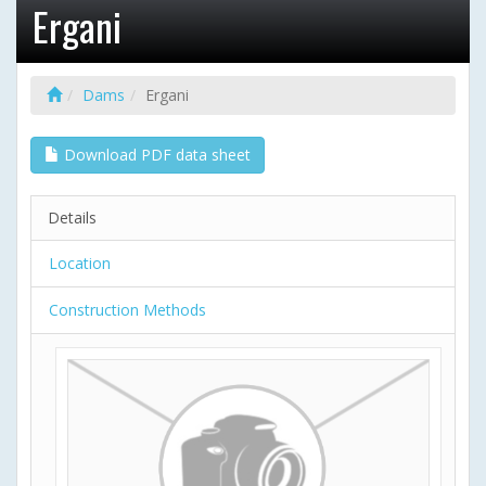
Ergani
Dams
Ergani
Download PDF data sheet
Details
Location
Construction Methods