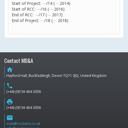
Start of Project:
—
/14 (
—
2014)
Start of RCC:
—
/16 (
—
2016)
End of RCC:
—
/17 (
—
2017)
End of Project:
—
/18 (
—
2018)
Contact MD&A
home
Hayford Hall, Buckfastleigh, Devon TQ11 0JQ, United Kingdom
phone
(+44) (0)136 464 3058
print
(+44) (0)136 464 3058
email
mda@rccdams.co.uk