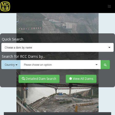
Quick Search
Choose a dam by name
Search for RCC Dams by...
Country
Please choose an option
Detailed Dam Search
View All Dams