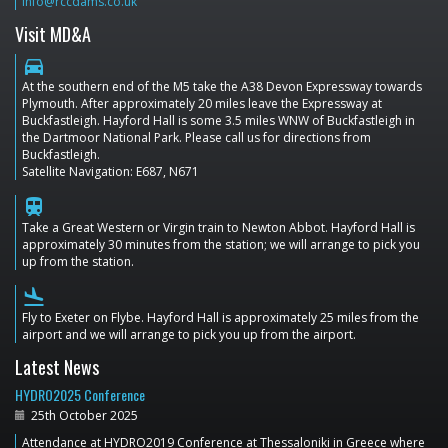
info@rccdams.co.uk
Visit MD&A
directions_car
At the southern end of the M5 take the A38 Devon Expressway towards
Plymouth. After approximately 20 miles leave the Expressway at
Buckfastleigh. Hayford Hall is some 3.5 miles WNW of Buckfastleigh in
the Dartmoor National Park. Please call us for directions from
Buckfastleigh.
Satellite Navigation: E687, N671
train
Take a Great Western or Virgin train to Newton Abbot. Hayford Hall is
approximately 30 minutes from the station; we will arrange to pick you
up from the station.
flight_land
Fly to Exeter on Flybe. Hayford Hall is approximately 25 miles from the
airport and we will arrange to pick you up from the airport.
Latest News
HYDRO2025 Conference
25th October 2025
Attendance at HYDRO2019 Conference at Thessaloniki in Greece where