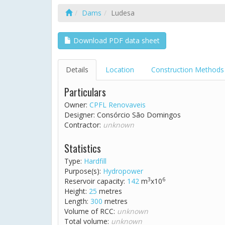
Dams
Ludesa
Download PDF data sheet
Details
Location
Construction Methods
Particulars
Owner:
CPFL Renovaveis
Designer: Consórcio São Domingos
Contractor:
unknown
Statistics
Type:
Hardfill
Purpose(s):
Hydropower
3
6
Reservoir capacity:
142
m
x10
Height:
25
metres
Length:
300
metres
Volume of RCC:
unknown
Total volume:
unknown