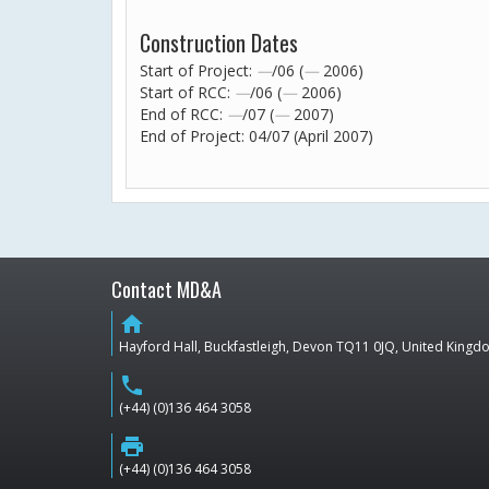
Construction Dates
Start of Project:
—
/06 (
—
2006)
Start of RCC:
—
/06 (
—
2006)
End of RCC:
—
/07 (
—
2007)
End of Project: 04/07 (April 2007)
Contact MD&A
home
Hayford Hall, Buckfastleigh, Devon TQ11 0JQ, United King
phone
(+44) (0)136 464 3058
print
(+44) (0)136 464 3058