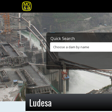
Quick Search
Choose a dam by name
Ludesa