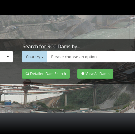
Search for RCC Dams by...
Country
Please choose an option
Detailed Dam Search
View All Dams