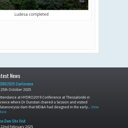
Ludesa completed
atest News
DRO2025 Conference
25th October 2025
ttendance at HYDRO2019 Conference at Thessaloniki in
reece where Dr Dunstan chaired a Session and visited
latanovryssi dam that MD&A had designed in the early…
View
More
su Dam Site Visit
22nd February 2025