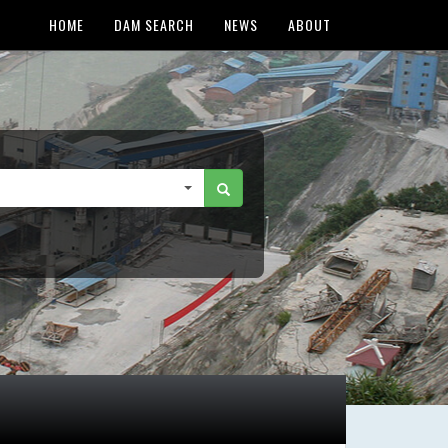
HOME
DAM SEARCH
NEWS
ABOUT