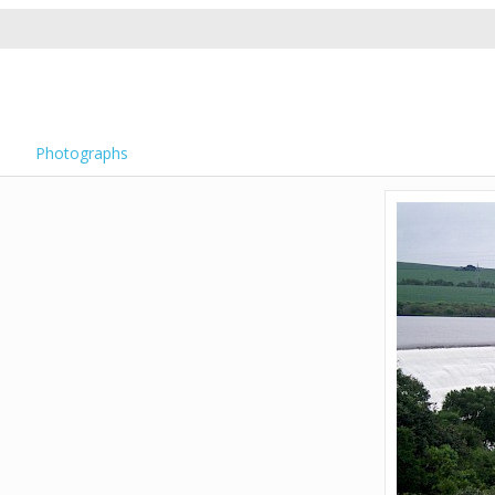
Photographs