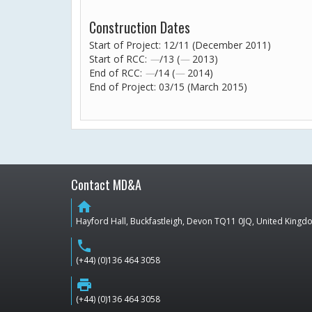
Construction Dates
Start of Project: 12/11 (December 2011)
Start of RCC:
—
/13 (
—
2013)
End of RCC:
—
/14 (
—
2014)
End of Project: 03/15 (March 2015)
Contact MD&A
home
Hayford Hall, Buckfastleigh, Devon TQ11 0JQ, United King
phone
(+44) (0)136 464 3058
print
(+44) (0)136 464 3058