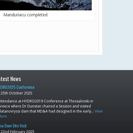
Manduriacu completed
atest News
DRO2025 Conference
25th October 2025
ttendance at HYDRO2019 Conference at Thessaloniki in
reece where Dr Dunstan chaired a Session and visited
latanovryssi dam that MD&A had designed in the early…
View
More
su Dam Site Visit
22nd February 2025