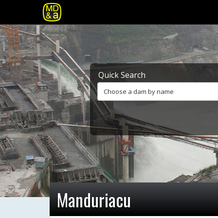
Quick Search
Choose a dam by name
Manduriacu