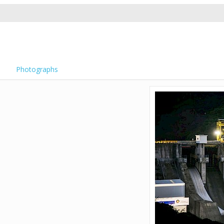
Photographs
)