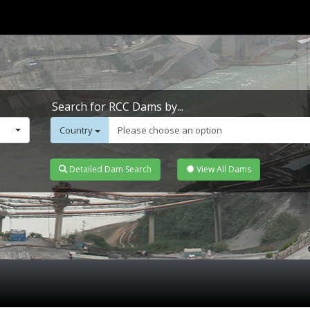
Search for RCC Dams by...
Country
Please choose an option
Detailed Dam Search
View All Dams