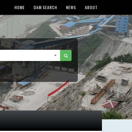
HOME
DAM SEARCH
NEWS
ABOUT