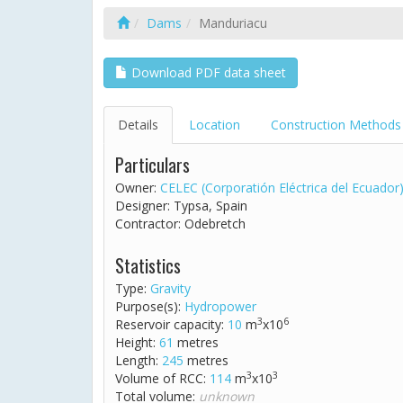
Dams
Manduriacu
Download PDF data sheet
Details
Location
Construction Methods
Particulars
Owner:
CELEC (Corporatión Eléctrica del Ecuador
Designer: Typsa, Spain
Contractor: Odebretch
Statistics
Type:
Gravity
Purpose(s):
Hydropower
3
6
Reservoir capacity:
10
m
x10
Height:
61
metres
Length:
245
metres
3
3
Volume of RCC:
114
m
x10
Total volume:
unknown