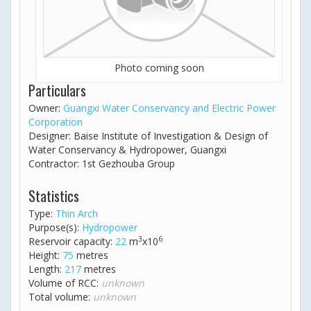
Photo coming soon
Particulars
Owner:
Guangxi Water Conservancy and Electric Power
Corporation
Designer: Baise Institute of Investigation & Design of
Water Conservancy & Hydropower, Guangxi
Contractor: 1st Gezhouba Group
Statistics
Type:
Thin Arch
Purpose(s):
Hydropower
3
6
Reservoir capacity:
22
m
x10
Height:
75
metres
Length:
217
metres
Volume of RCC:
unknown
Total volume:
unknown