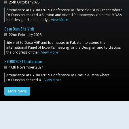
25th October 2025
Attendance at HYDRO2019 Conference at Thessaloniki in Greece where
Dr Dunstan chaired a Session and visited Platanovryssi dam that MD&A
had designed in the early…
View More
Dasu Dam Site Visit
22nd February 2025
Site visit to Dasu HEP and Islamabad in Pakistan to attend the
International Panel of Expert’s meeting for the Designer and to discuss
the progress of the…
View More
HYDRO2024 Conference
16th November 2024
Attendance at HYDRO2019 Conference at Graz in Austria where
Dr Dunstan chaired a…
View More
More News