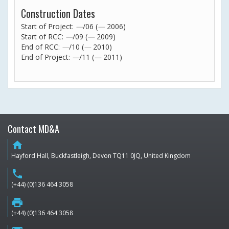
Construction Dates
Start of Project:
—
/06 (
—
2006)
Start of RCC:
—
/09 (
—
2009)
End of RCC:
—
/10 (
—
2010)
End of Project:
—
/11 (
—
2011)
Contact MD&A
home
Hayford Hall, Buckfastleigh, Devon TQ11 0JQ, United Kingdom
phone
(+44) (0)136 464 3058
print
(+44) (0)136 464 3058