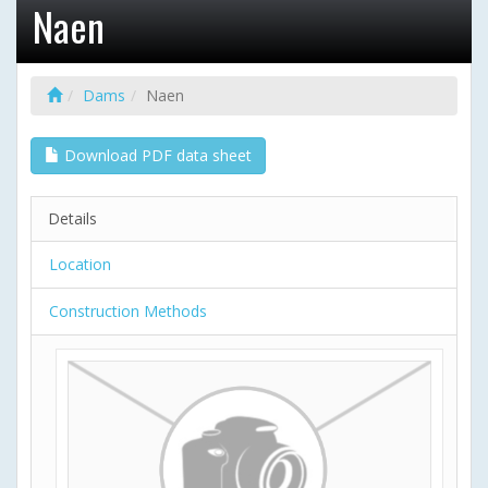
Naen
Dams
Naen
Download PDF data sheet
Details
Location
Construction Methods