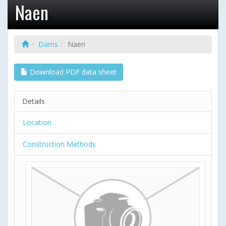
Naen
Dams
Naen
Download PDF data sheet
Details
Location
Construction Methods