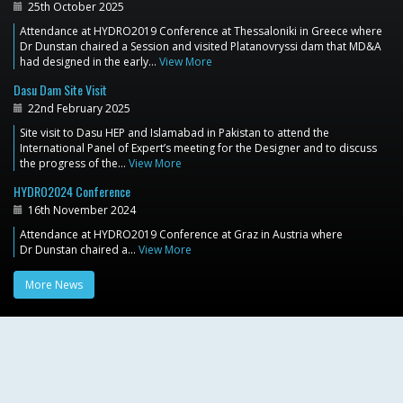
25th October 2025
Attendance at HYDRO2019 Conference at Thessaloniki in Greece where
Dr Dunstan chaired a Session and visited Platanovryssi dam that MD&A
had designed in the early…
View More
Dasu Dam Site Visit
22nd February 2025
Site visit to Dasu HEP and Islamabad in Pakistan to attend the
International Panel of Expert’s meeting for the Designer and to discuss
the progress of the…
View More
HYDRO2024 Conference
16th November 2024
Attendance at HYDRO2019 Conference at Graz in Austria where
Dr Dunstan chaired a…
View More
More News