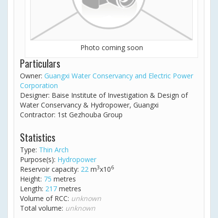
Photo coming soon
Particulars
Owner:
Guangxi Water Conservancy and Electric Power
Corporation
Designer: Baise Institute of Investigation & Design of
Water Conservancy & Hydropower, Guangxi
Contractor: 1st Gezhouba Group
Statistics
Type:
Thin Arch
Purpose(s):
Hydropower
3
6
Reservoir capacity:
22
m
x10
Height:
75
metres
Length:
217
metres
Volume of RCC:
unknown
Total volume:
unknown