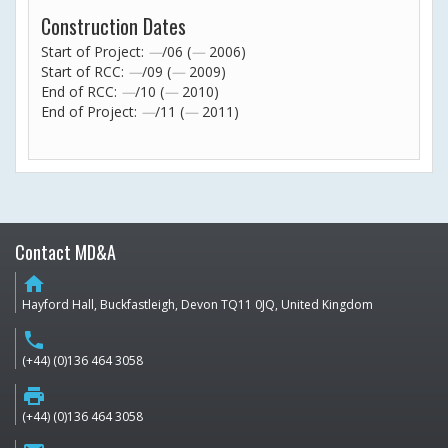
Construction Dates
Start of Project:
—
/06 (
—
2006)
Start of RCC:
—
/09 (
—
2009)
End of RCC:
—
/10 (
—
2010)
End of Project:
—
/11 (
—
2011)
Contact MD&A
home
Hayford Hall, Buckfastleigh, Devon TQ11 0JQ, United Kingdom
phone
(+44) (0)136 464 3058
print
(+44) (0)136 464 3058