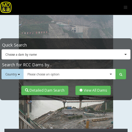
Quick Search
Choose a dam by name
Search for RCC Dams by...
Country
Please choose an option
Detailed Dam Search
View All Dams