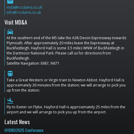
email
mda@rccdams.co.uk
info@rccdams.co.uk
Visit MD&A
directions_car
At the southern end of the M5 take the A38 Devon Expressway towards
Plymouth. After approximately 20 miles leave the Expressway at
Buckfastleigh. Hayford Hall is some 3.5 miles WNW of Buckfastleigh in
the Dartmoor National Park. Please call us for directions from
Buckfastleigh.
Satellite Navigation: E687, N671
train
Take a Great Western or Virgin train to Newton Abbot. Hayford Hall is
approximately 30 minutes from the station; we will arrange to pick you
up from the station.
flight_land
Fly to Exeter on Flybe. Hayford Hall is approximately 25 miles from the
airport and we will arrange to pick you up from the airport.
Latest News
HYDRO2025 Conference