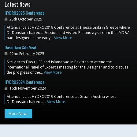
Latest News
HYDRO2025 Conference
25th October 2025
Attendance at HYDRO2019 Conference at Thessaloniki in Greece where
Dr Dunstan chaired a Session and visited Platanovryssi dam that MD&A
had designed in the early…
View More
Dasu Dam Site Visit
22nd February 2025
Site visit to Dasu HEP and Islamabad in Pakistan to attend the
International Panel of Expert’s meeting for the Designer and to discuss
the progress of the…
View More
HYDRO2024 Conference
16th November 2024
Attendance at HYDRO2019 Conference at Graz in Austria where
Dr Dunstan chaired a…
View More
More News