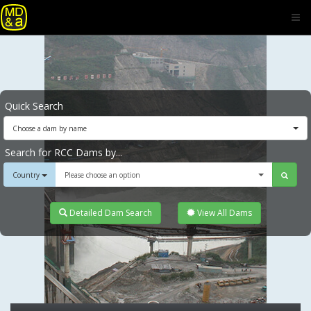
Quick Search
Choose a dam by name
Search for RCC Dams by...
Country
Please choose an option
Detailed Dam Search
View All Dams