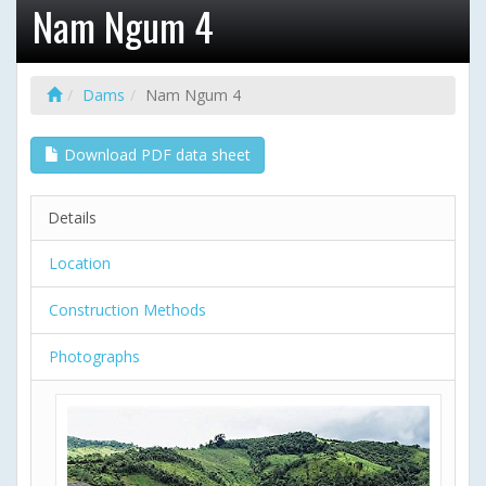
Nam Ngum 4
Dams
Nam Ngum 4
Download PDF data sheet
Details
Location
Construction Methods
Photographs