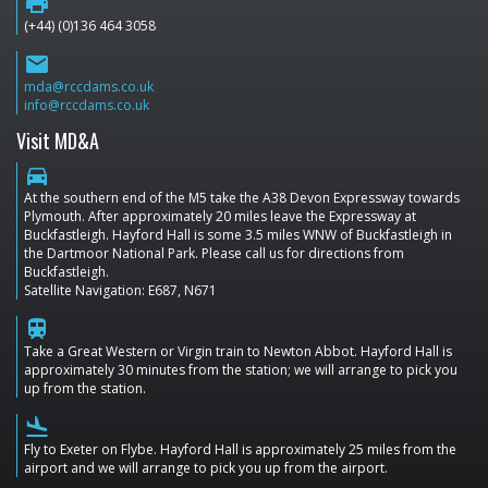
print
(+44) (0)136 464 3058
email
mda@rccdams.co.uk
info@rccdams.co.uk
Visit MD&A
directions_car
At the southern end of the M5 take the A38 Devon Expressway towards
Plymouth. After approximately 20 miles leave the Expressway at
Buckfastleigh. Hayford Hall is some 3.5 miles WNW of Buckfastleigh in
the Dartmoor National Park. Please call us for directions from
Buckfastleigh.
Satellite Navigation: E687, N671
train
Take a Great Western or Virgin train to Newton Abbot. Hayford Hall is
approximately 30 minutes from the station; we will arrange to pick you
up from the station.
flight_land
Fly to Exeter on Flybe. Hayford Hall is approximately 25 miles from the
airport and we will arrange to pick you up from the airport.