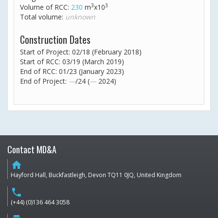
3
3
Volume of RCC:
230
m
x10
Total volume:
unknown
Construction Dates
Start of Project: 02/18 (February 2018)
Start of RCC: 03/19 (March 2019)
End of RCC: 01/23 (January 2023)
End of Project:
—
/24 (
—
2024)
Contact MD&A
home
Hayford Hall, Buckfastleigh, Devon TQ11 0JQ, United Kingdom
phone
(+44) (0)136 464 3058