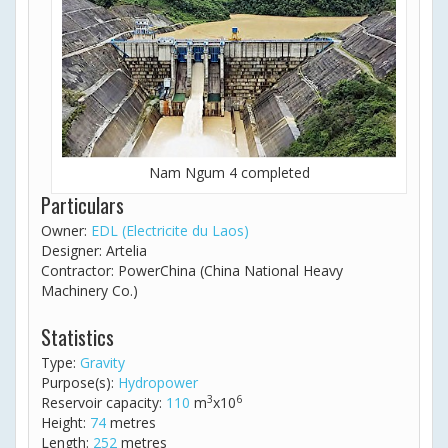
Nam Ngum 4 completed
Particulars
Owner:
EDL (Electricite du Laos)
Designer: Artelia
Contractor: PowerChina (China National Heavy
Machinery Co.)
Statistics
Type:
Gravity
Purpose(s):
Hydropower
3
6
Reservoir capacity:
110
m
x10
Height:
74
metres
Length:
252
metres