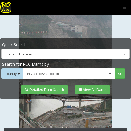
Quick Search
Choose a dam by name
Search for RCC Dams by...
Country
Please choose an option
Detailed Dam Search
View All Dams