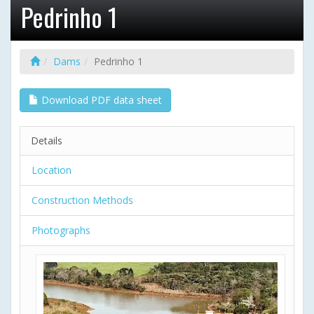
Pedrinho 1
Dams
Pedrinho 1
Download PDF data sheet
Details
Location
Construction Methods
Photographs