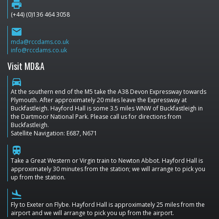
print
(+44) (0)136 464 3058
email
mda@rccdams.co.uk
info@rccdams.co.uk
Visit MD&A
directions_car
At the southern end of the M5 take the A38 Devon Expressway towards
Plymouth. After approximately 20 miles leave the Expressway at
Buckfastleigh. Hayford Hall is some 3.5 miles WNW of Buckfastleigh in
the Dartmoor National Park. Please call us for directions from
Buckfastleigh.
Satellite Navigation: E687, N671
train
Take a Great Western or Virgin train to Newton Abbot. Hayford Hall is
approximately 30 minutes from the station; we will arrange to pick you
up from the station.
flight_land
Fly to Exeter on Flybe. Hayford Hall is approximately 25 miles from the
airport and we will arrange to pick you up from the airport.