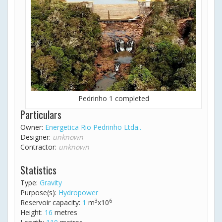
Pedrinho 1 completed
Particulars
Owner:
Energetica Rio Pedrinho Ltda..
Designer:
unknown
Contractor:
unknown
Statistics
Type:
Gravity
Purpose(s):
Hydropower
3
6
Reservoir capacity:
1
m
x10
Height:
16
metres