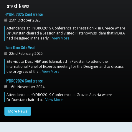
Latest News
HYDRO2025 Conference
25th October 2025
Attendance at HYDRO2019 Conference at Thessaloniki in Greece where
Dr Dunstan chaired a Session and visited Platanovryssi dam that MD&A
had designed in the early…
View More
Dasu Dam Site Visit
22nd February 2025
Site visit to Dasu HEP and Islamabad in Pakistan to attend the
International Panel of Expert’s meeting for the Designer and to discuss
the progress of the…
View More
HYDRO2024 Conference
16th November 2024
Attendance at HYDRO2019 Conference at Graz in Austria where
Dr Dunstan chaired a…
View More
More News