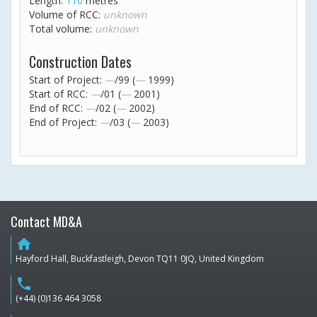
Length:
110
metres
Volume of RCC:
unknown
Total volume:
unknown
Construction Dates
Start of Project:
—
/99 (
—
1999)
Start of RCC:
—
/01 (
—
2001)
End of RCC:
—
/02 (
—
2002)
End of Project:
—
/03 (
—
2003)
Contact MD&A
home
Hayford Hall, Buckfastleigh, Devon TQ11 0JQ, United Kingdom
phone
(+44) (0)136 464 3058