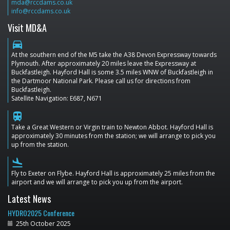
mda@rccdams.co.uk
info@rccdams.co.uk
Visit MD&A
directions_car
At the southern end of the M5 take the A38 Devon Expressway towards
Plymouth. After approximately 20 miles leave the Expressway at
Buckfastleigh. Hayford Hall is some 3.5 miles WNW of Buckfastleigh in
the Dartmoor National Park. Please call us for directions from
Buckfastleigh.
Satellite Navigation: E687, N671
train
Take a Great Western or Virgin train to Newton Abbot. Hayford Hall is
approximately 30 minutes from the station; we will arrange to pick you
up from the station.
flight_land
Fly to Exeter on Flybe. Hayford Hall is approximately 25 miles from the
airport and we will arrange to pick you up from the airport.
Latest News
HYDRO2025 Conference
25th October 2025