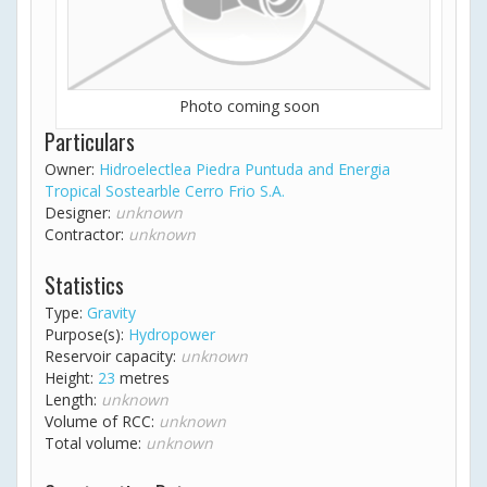
Photo coming soon
Particulars
Owner:
Hidroelectlea Piedra Puntuda and Energia
Tropical Sostearble Cerro Frio S.A.
Designer:
unknown
Contractor:
unknown
Statistics
Type:
Gravity
Purpose(s):
Hydropower
Reservoir capacity:
unknown
Height:
23
metres
Length:
unknown
Volume of RCC:
unknown
Total volume:
unknown