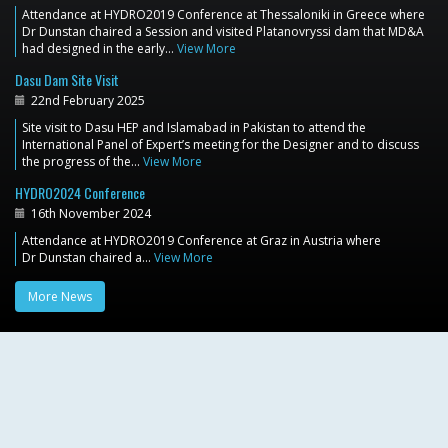
Attendance at HYDRO2019 Conference at Thessaloniki in Greece where
Dr Dunstan chaired a Session and visited Platanovryssi dam that MD&A
had designed in the early…
View More
Dasu Dam Site Visit
22nd February 2025
Site visit to Dasu HEP and Islamabad in Pakistan to attend the
International Panel of Expert’s meeting for the Designer and to discuss
the progress of the…
View More
HYDRO2024 Conference
16th November 2024
Attendance at HYDRO2019 Conference at Graz in Austria where
Dr Dunstan chaired a…
View More
More News