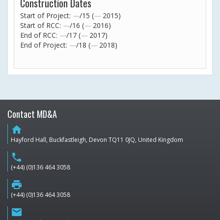
Construction Dates
Start of Project:
—
/15 (
—
2015)
Start of RCC:
—
/16 (
—
2016)
End of RCC:
—
/17 (
—
2017)
End of Project:
—
/18 (
—
2018)
Contact MD&A
home
Hayford Hall, Buckfastleigh, Devon TQ11 0JQ, United Kingdom
phone
(+44) (0)136 464 3058
print
(+44) (0)136 464 3058
email