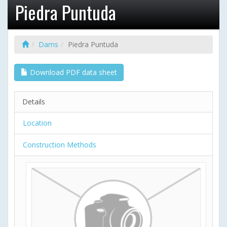
Piedra Puntuda
Dams
Piedra Puntuda
Download PDF data sheet
Details
Location
Construction Methods