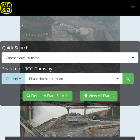
Quick Search
Choose a dam by name
Search for RCC Dams by...
Country
Please choose an option
Detailed Dam Search
View All Dams