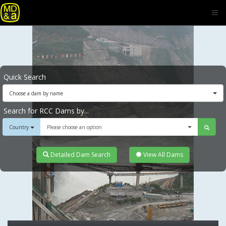
Quick Search
Choose a dam by name
Search for RCC Dams by...
Country
Please choose an option
Detailed Dam Search
View All Dams