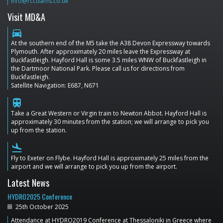
info@rccdams.co.uk
Visit MD&A
directions_car
At the southern end of the M5 take the A38 Devon Expressway towards
Plymouth. After approximately 20 miles leave the Expressway at
Buckfastleigh. Hayford Hall is some 3.5 miles WNW of Buckfastleigh in
the Dartmoor National Park. Please call us for directions from
Buckfastleigh.
Satellite Navigation: E687, N671
train
Take a Great Western or Virgin train to Newton Abbot. Hayford Hall is
approximately 30 minutes from the station; we will arrange to pick you
up from the station.
flight_land
Fly to Exeter on Flybe. Hayford Hall is approximately 25 miles from the
airport and we will arrange to pick you up from the airport.
Latest News
HYDRO2025 Conference
25th October 2025
Attendance at HYDRO2019 Conference at Thessaloniki in Greece where