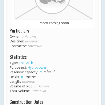
Photo coming soon
Particulars
Owner:
unknown
Designer:
unknown
Contractor:
unknown
Statistics
Type:
Thin Arch
Purpose(s):
Hydropower
3
6
Reservoir capacity:
71
m
x10
Height:
81
metres
Length:
unknown
Volume of RCC:
unknown
Total volume:
unknown
Construction Dates