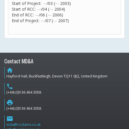
Start of Project:
—
/03 (
—
2003)
Start of RCC:
—
/04 (
—
2004)
End of RCC:
—
/06 (
—
2006)
End of Project:
—
/07 (
—
2007)
Contact MD&A
home
Hayford Hall, Buckfastleigh, Devon TQ11 0JQ, United Kingdom
phone
(+44) (0)136 464 3058
print
(+44) (0)136 464 3058
email
mda@rccdams.co.uk