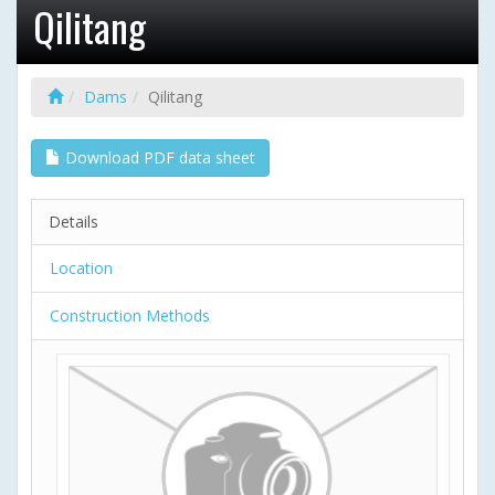
Qilitang
Dams
Qilitang
Download PDF data sheet
Details
Location
Construction Methods