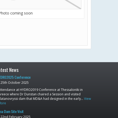
Photo coming soon
atest News
DRO2025 Conference
25th October 2025
ttendance at HYDRO2019 Conference at Thessaloniki in
reece where Dr Dunstan chaired a Session and visited
latanovryssi dam that MD&A had designed in the early…
View
More
su Dam Site Visit
22nd February 2025