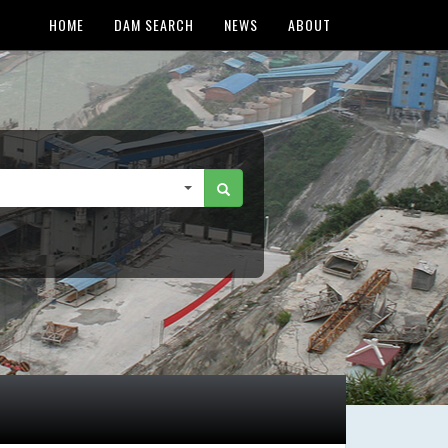
HOME
DAM SEARCH
NEWS
ABOUT