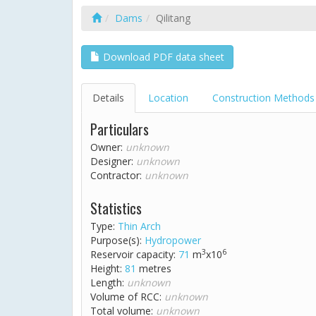
Dams
Qilitang
Download PDF data sheet
Details
Location
Construction Methods
Particulars
Owner:
unknown
Designer:
unknown
Contractor:
unknown
Statistics
Type:
Thin Arch
Purpose(s):
Hydropower
3
6
Reservoir capacity:
71
m
x10
Height:
81
metres
Length:
unknown
Volume of RCC:
unknown
Total volume:
unknown