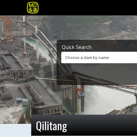
Quick Search
Choose a dam by name
Qilitang