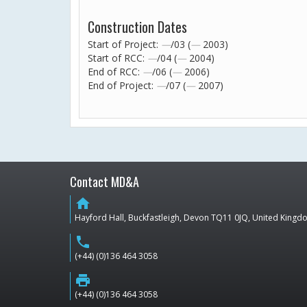
Construction Dates
Start of Project:
—
/03 (
—
2003)
Start of RCC:
—
/04 (
—
2004)
End of RCC:
—
/06 (
—
2006)
End of Project:
—
/07 (
—
2007)
Contact MD&A
home
Hayford Hall, Buckfastleigh, Devon TQ11 0JQ, United King
phone
(+44) (0)136 464 3058
print
(+44) (0)136 464 3058