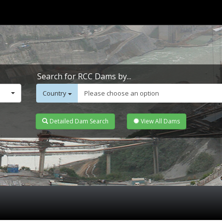
Search for RCC Dams by...
Country
Please choose an option
Detailed Dam Search
View All Dams